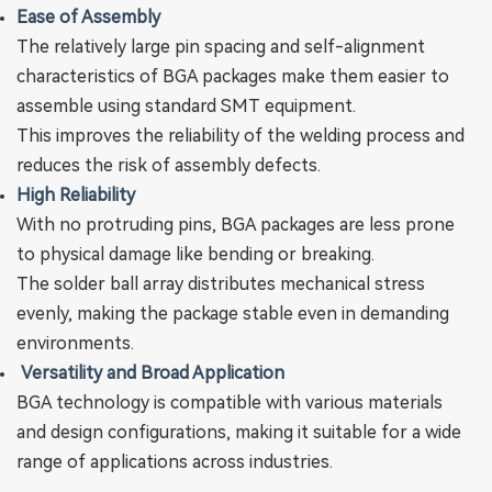
Ease of Assembly
The relatively large pin spacing and self-alignment
characteristics of BGA packages make them easier to
assemble using standard SMT equipment‌.
This improves the reliability of the welding process and
reduces the risk of assembly defects‌.
‌High Reliability‌
With no protruding pins, BGA packages are less prone
to physical damage like bending or breaking.
The solder ball array distributes mechanical stress
evenly, making the package stable even in demanding
environments.
Versatility and Broad Application
BGA technology is compatible with various materials
and design configurations, making it suitable for a wide
range of applications across industries.