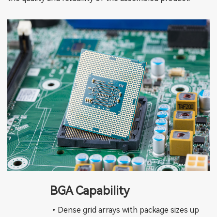
BGA Capability
•Dense grid arrays with package sizes up