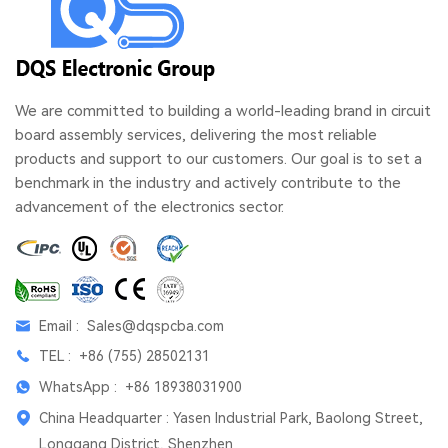
We are committed to building a world-leading brand in circuit
board assembly services, delivering the most reliable
products and support to our customers. Our goal is to set a
benchmark in the industry and actively contribute to the
advancement of the electronics sector.
Email :
Sales@dqspcba.com
TEL :
+86 (755) 28502131
WhatsApp :
+86 18938031900
China Headquarter : Yasen Industrial Park, Baolong Street,
Longgang District, Shenzhen