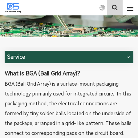
English
English
中文
Service
Deutsch
What is BGA (Ball Grid Array)?
BGA (Ball Grid Array) is a surface-mount packaging
technology primarily used for integrated circuits. In this
packaging method, the electrical connections are
formed by tiny solder balls located on the underside of
the package, arranged in a grid-like pattern. These balls
connect to corresponding pads on the circuit board.