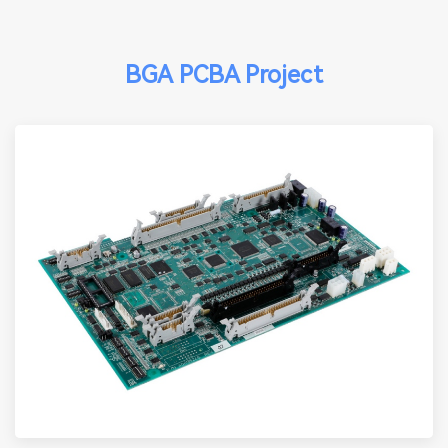
BGA PCBA Project