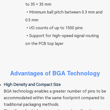
to 35 × 35 mm
•
Minimum ball pitch between 0.3 mm and
0.5 mm
•
I/O counts of up to 1500 pins
•
Support for high-speed signal routing
on the PCB top layer
Advantages of BGA Technology
High Density and Compact Size
BGA technology enables a greater number of pins to be
accommodated within the same footprint compared to
traditional packaging methods.