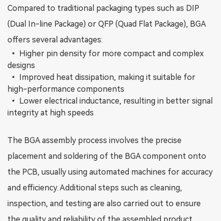
Compared to traditional packaging types such as DIP
(Dual In-line Package) or QFP (Quad Flat Package), BGA
offers several advantages:
•
Higher pin density for more compact and complex
designs
•
Improved heat dissipation, making it suitable for
high-performance components
•
Lower electrical inductance, resulting in better signal
integrity at high speeds
The BGA assembly process involves the precise
placement and soldering of the BGA component onto
the PCB, usually using automated machines for accuracy
and efficiency. Additional steps such as cleaning,
inspection, and testing are also carried out to ensure
the quality and reliability of the assembled product.