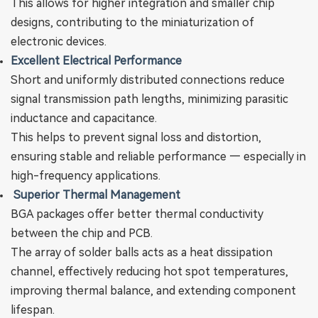
This allows for higher integration and smaller chip
designs, contributing to the miniaturization of
electronic devices.
Excellent Electrical Performance
Short and uniformly distributed connections reduce
signal transmission path lengths, minimizing parasitic
inductance and capacitance.
This helps to prevent signal loss and distortion,
ensuring stable and reliable performance — especially in
high-frequency applications.
‌
Superior Thermal Management
BGA packages offer better thermal conductivity
between the chip and PCB.
The array of solder balls acts as a heat dissipation
channel, effectively reducing hot spot temperatures,
improving thermal balance, and extending component
lifespan.