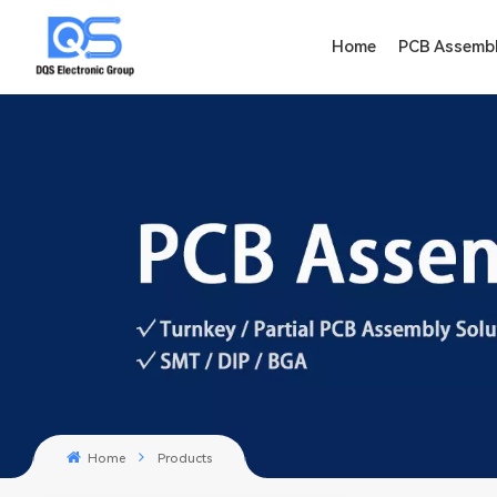
Home
PCB Assemb
Home
Products