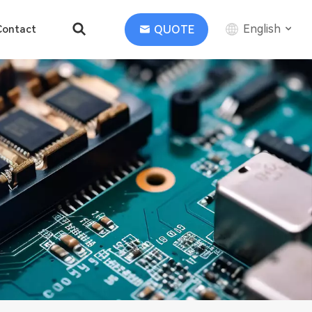
English
QUOTE
Contact
English
中文
Deutsch