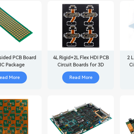
sided PCB Board
4L Rigid+2L Flex HDI PCB
2 L
 IC Package
Circuit Boards for 3D
Ci
Scanner
ead More
Read More