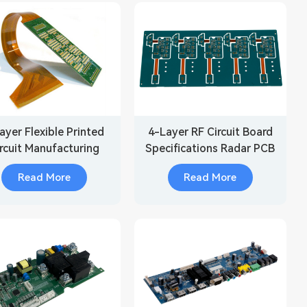
ayer Flexible Printed
4-Layer RF Circuit Board
rcuit Manufacturing
Specifications Radar PCB
Read More
Read More