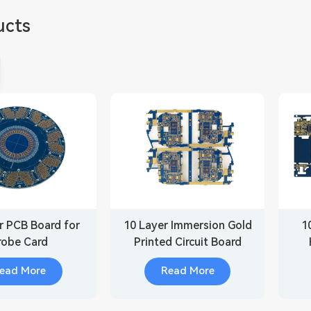
ucts
r PCB Board for
10 Layer Immersion Gold
1
robe Card
Printed Circuit Board
ead More
Read More