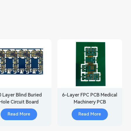
0 Layer Blind Buried
6-Layer FPC PCB Medical
Hole Circuit Board
Machinery PCB
Manufacturing
Read More
Read More