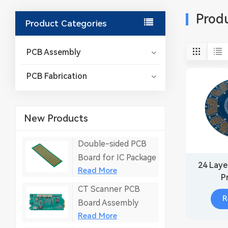
Prod
Product Categories
PCB Assembly
PCB Fabrication
New Products
Double-sided PCB
Board for IC Package
24 Laye
Read More
P
CT Scanner PCB
R
Board Assembly
Read More