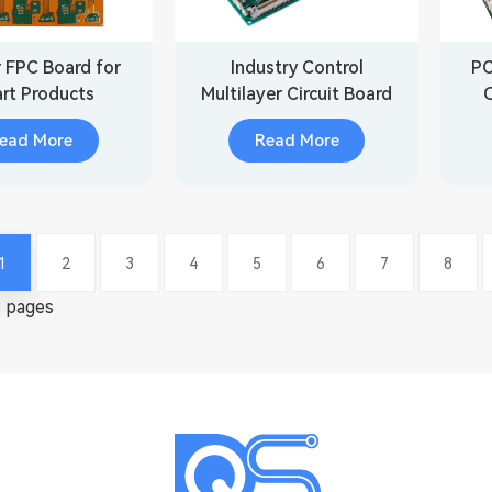
r FPC Board for
Industry Control
PC
rt Products
Multilayer Circuit Board
Assembly
ead More
Read More
1
2
3
4
5
6
7
8
8 pages