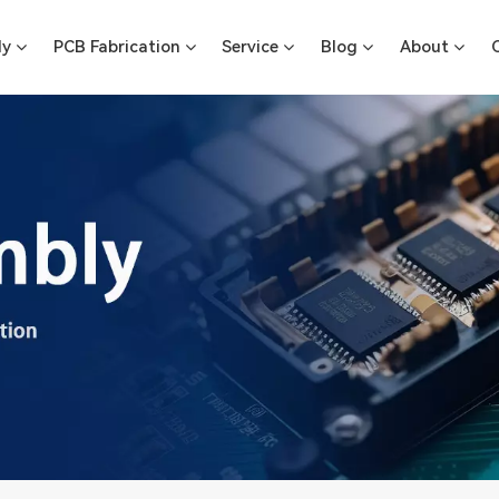
ly
PCB Fabrication
Service
Blog
About