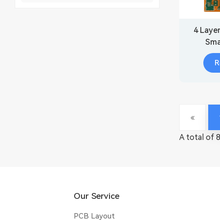
4 Laye
Sma
R
A total of 
Our Service
PCB Layout