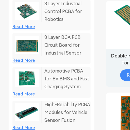
8 Layer Industrial
Control PCBA for
Robotics
Read More
8 Layer BGA PCB
Circuit Board for
Industrial Sensor
Double-
Read More
for
Automotive PCBA
R
for EV BMS and Fast
Charging System
Read More
High-Reliability PCBA
Modules for Vehicle
Sensor Fusion
Read More