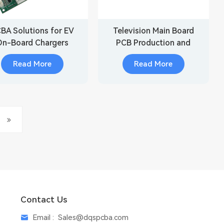
BA Solutions for EV
Television Main Board
On-Board Chargers
PCB Production and
Assembly
Read More
Read More
Contact Us
Email :
Sales@dqspcba.com