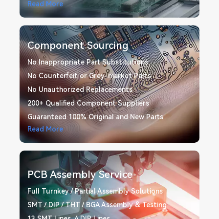
Read More
Component Sourcing
No Inappropriate Part Substitutions
No Counterfeit or Grey-market Parts
No Unauthorized Replacements
200+ Qualified Component Suppliers
Guaranteed 100% Original and New Parts
Read More
PCB Assembly Service
Full Turnkey / Partial Assembly Solutions
SMT / DIP / THT / BGA Assembly & Testing
13 SMT Lines, 4 DIP Lines