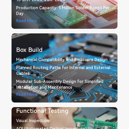
Production Capacity: 5 Million Solder Points Per
Day
Read More
Box Build
Mechanical Compatibility and Enclosure Design
Planned Routing Paths for Internal and External
Cables
Modular Sub-Assembly Design for Simplified
Installation and Maintenance
Read More
Functional Testing
Visual Inspection
AOI (Automated Optical Inspection)