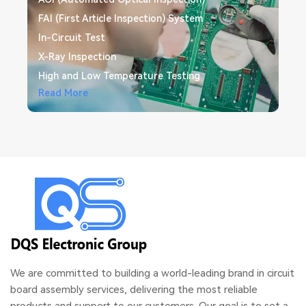
FAI (First Article Inspection) System
In-Circuit Test
X-Ray Inspection
High and Low Temperature Testing
Free DFM/DFA Check
Read More
Read More
We are committed to building a world-leading brand in circuit
board assembly services, delivering the most reliable
products and support to our customers. Our goal is to set a