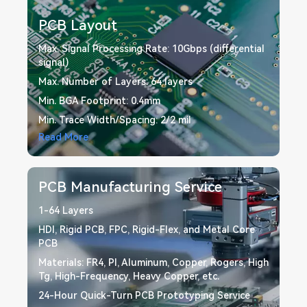
ensure precision, reliability, and fast time-to-market to
meet your specific needs.
PCB Layout
Max. Signal Processing Rate: 10Gbps (differential
signal)
Max. Number of Layers: 64 layers
Min. BGA Footprint: 0.4mm
Min. Trace Width/Spacing: 2/2 mil
Read More
PCB Manufacturing Service
1-64 Layers
HDI, Rigid PCB, FPC, Rigid-Flex, and Metal Core
PCB
Materials: FR4, PI, Aluminum, Copper, Rogers, High
Tg, High-Frequency, Heavy Copper, etc.
24-Hour Quick-Turn PCB Prototyping Service