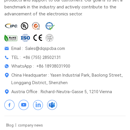
benchmark in the industry and actively contribute to the
advancement of the electronics sector.
Email :
Sales@dqspcba.com
TEL :
+86 (755) 28502131
WhatsApp :
+86 18938031900
China Headquarter : Yasen Industrial Park, Baolong Street,
Longgang District, Shenzhen
Austria Office : Richard-Neutra-Gasse 5, 1210 Vienna
Blog
|
company news