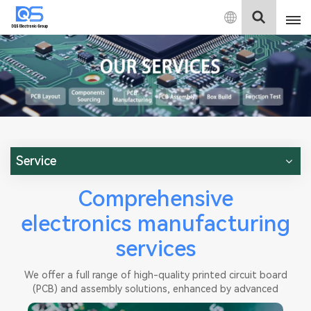
English
English
中文
Deutsch
Service
Comprehensive
electronics manufacturing
services
We offer a full range of high-quality printed circuit board
(PCB) and assembly solutions, enhanced by advanced
testing capabilities. Our efficient production processes