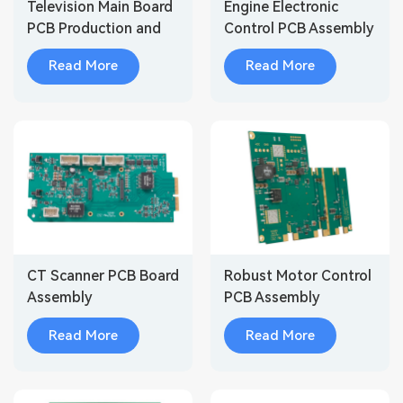
Television Main Board
Engine Electronic
PCB Production and
Control PCB Assembly
Assembly
Read More
Read More
CT Scanner PCB Board
Robust Motor Control
Assembly
PCB Assembly
Modules for Industrial
Read More
Read More
Automatio