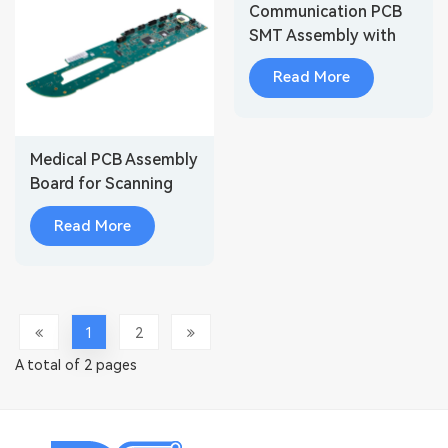
Communication PCB
SMT Assembly with
Embedded Security
Read More
Medical PCB Assembly
Board for Scanning
Systems & Diagnostic
Read More
Imaging
1
2
A total of 2 pages