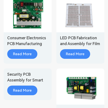
Consumer Electronics
LED PCB Fabrication
PCB Manufacturing
and Assembly for Film
and Assembly
Light/Stage Light
Read More
Read More
Security PCB
Assembly for Smart
Surveillance Cameras
Read More