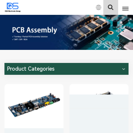
English
English
中文
Deutsch
Product Categories