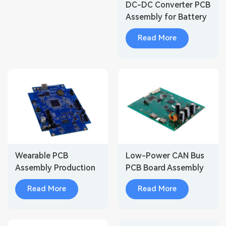
DC-DC Converter PCB
Assembly for Battery
Storage Systems
Read More
Wearable PCB
Low-Power CAN Bus
Assembly Production
PCB Board Assembly
for Wireless Audio
for Smart Body
Read More
Read More
Devices
Control