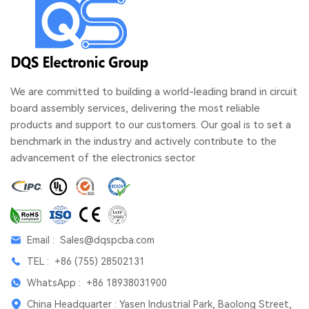
We are committed to building a world-leading brand in circuit
board assembly services, delivering the most reliable
products and support to our customers. Our goal is to set a
benchmark in the industry and actively contribute to the
advancement of the electronics sector.
Email :
Sales@dqspcba.com
TEL :
+86 (755) 28502131
WhatsApp :
+86 18938031900
China Headquarter : Yasen Industrial Park, Baolong Street,