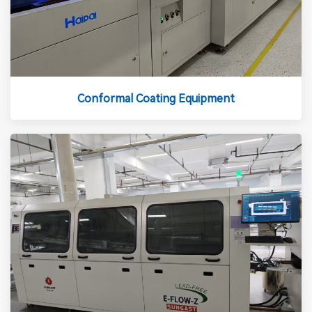
Conformal Coating Equipment