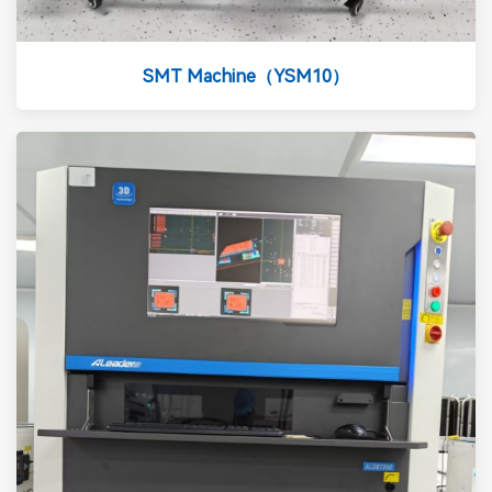
SMT Machine（YSM10）