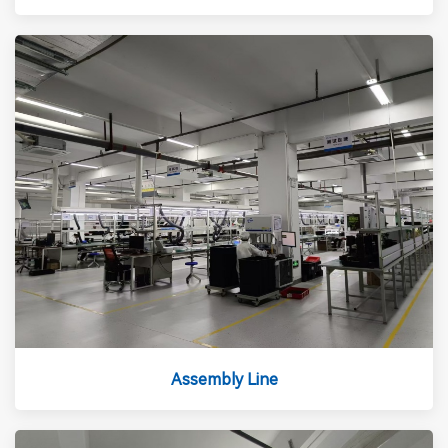
Assembly Line