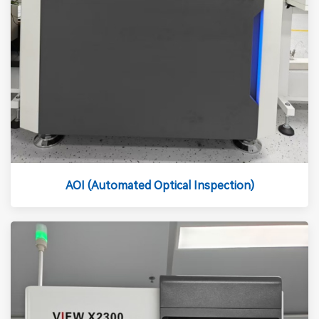
AOI (Automated Optical Inspection)