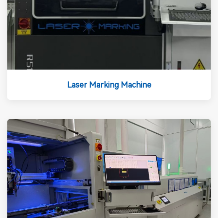
Laser Marking Machine