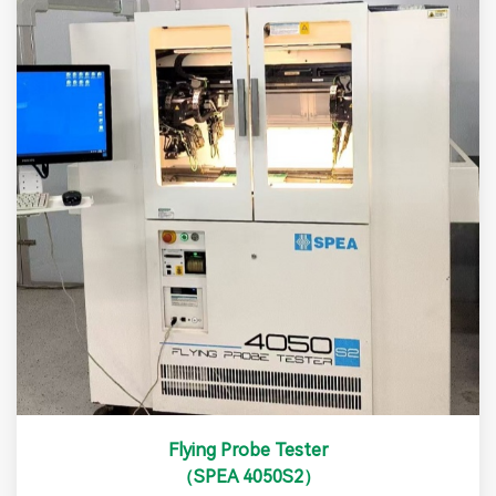
Flying Probe Tester
（SPEA 4050S2）