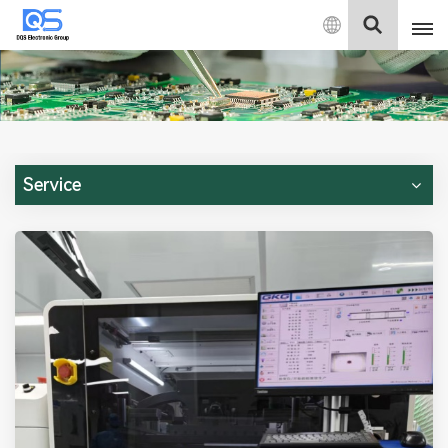
English
English
中文
Service
Deutsch