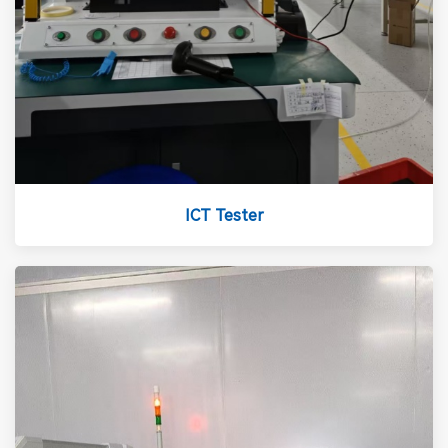
ICT Tester