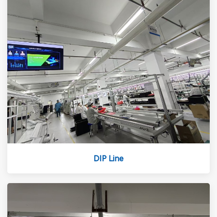
DIP Line