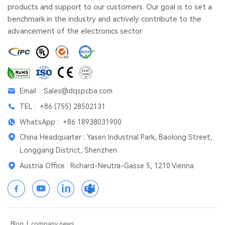
products and support to our customers. Our goal is to set a
benchmark in the industry and actively contribute to the
advancement of the electronics sector.
Email :
Sales@dqspcba.com
TEL :
+86 (755) 28502131
WhatsApp :
+86 18938031900
China Headquarter : Yasen Industrial Park, Baolong Street,
Longgang District, Shenzhen
Austria Office : Richard-Neutra-Gasse 5, 1210 Vienna
Blog
|
company news