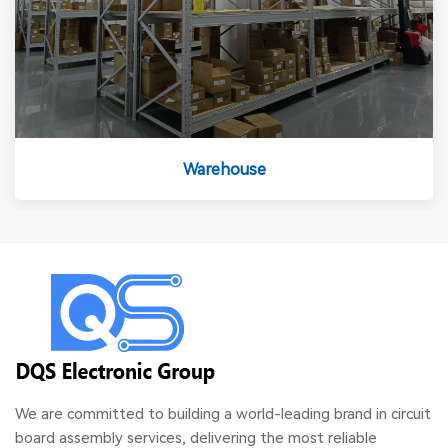
Warehouse
We are committed to building a world-leading brand in circuit
board assembly services, delivering the most reliable