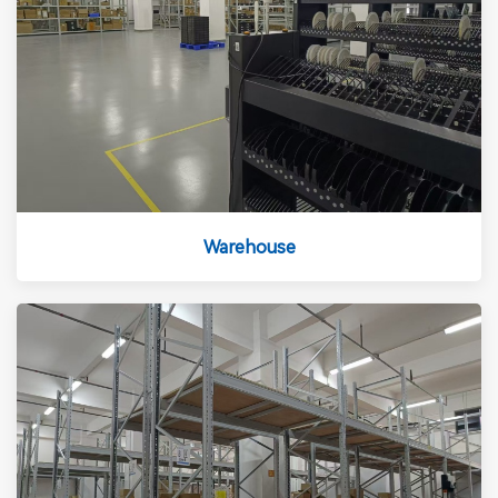
Warehouse