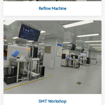
Reflow Machine
SMT Workshop