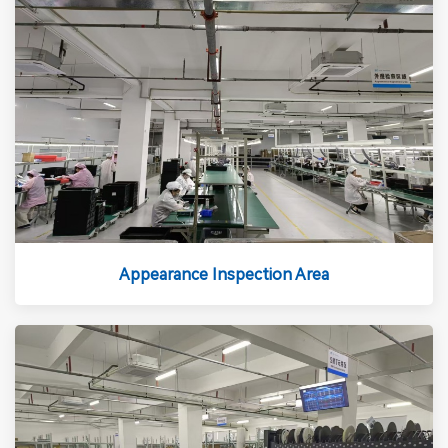
Appearance Inspection Area