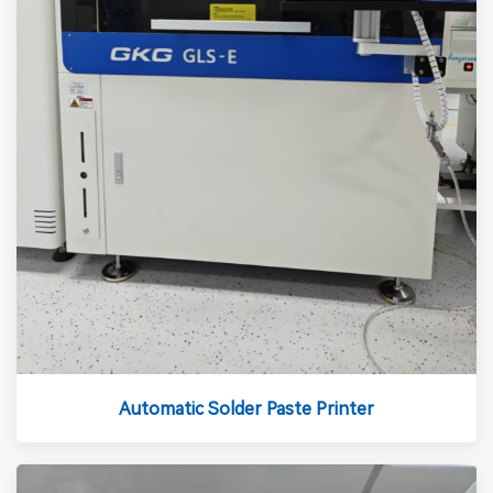
Automatic Solder Paste Printer