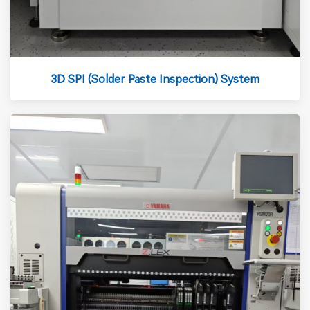
3D SPI (Solder Paste Inspection) System