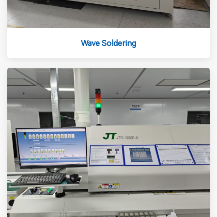
Wave Soldering