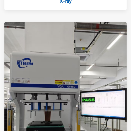
X-ray