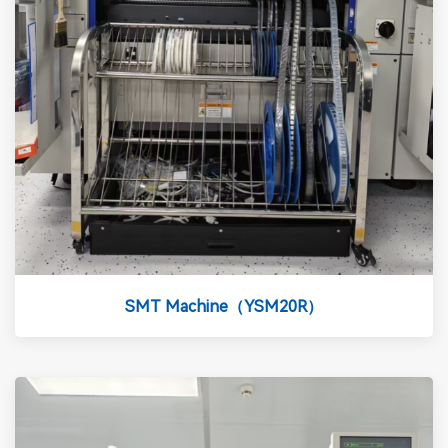
SMT Machine（YSM20R）