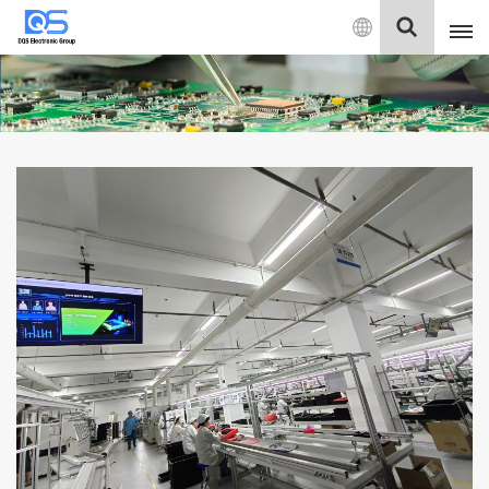
English
English
中文
Deutsch