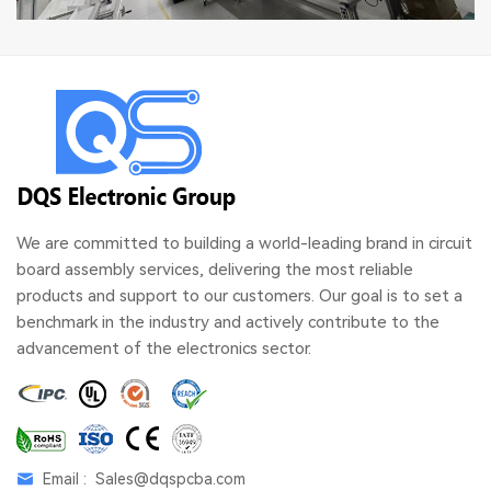
We are committed to building a world-leading brand in circuit
board assembly services, delivering the most reliable
products and support to our customers. Our goal is to set a
benchmark in the industry and actively contribute to the
advancement of the electronics sector.
Email :
Sales@dqspcba.com