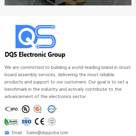
We are committed to building a world-leading brand in circuit
board assembly services, delivering the most reliable
products and support to our customers. Our goal is to set a
benchmark in the industry and actively contribute to the
advancement of the electronics sector.
Email :
Sales@dqspcba.com