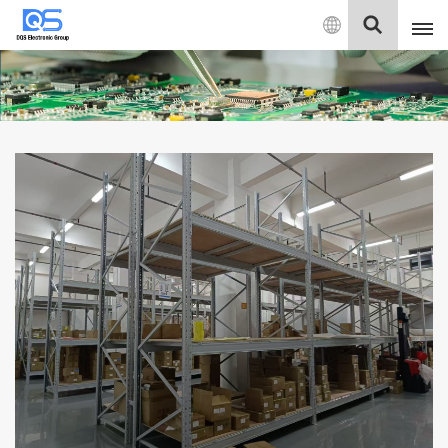
English
English
中文
Deutsch