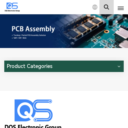
English
English
中文
Deutsch
Product Categories