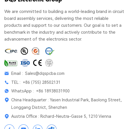
We are committed to building a world-leading brand in circuit
board assembly services, delivering the most reliable
products and support to our customers. Our goal is to set a
benchmark in the industry and actively contribute to the
advancement of the electronics sector.
Email :
Sales@dqspcba.com
TEL :
+86 (755) 28502131
WhatsApp :
+86 18938031900
China Headquarter : Yasen Industrial Park, Baolong Street,
Longgang District, Shenzhen
Austria Office : Richard-Neutra-Gasse 5, 1210 Vienna