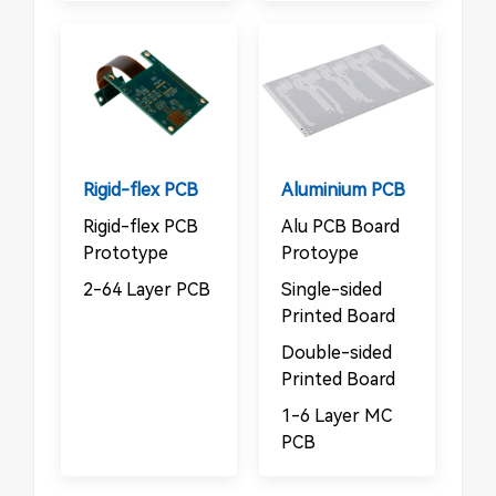
Rigid-flex PCB
Aluminium PCB
Rigid-flex PCB
Alu PCB Board
Prototype
Protoype
2-64 Layer PCB
Single-sided
Printed Board
Double-sided
Printed Board
1-6 Layer MC
PCB