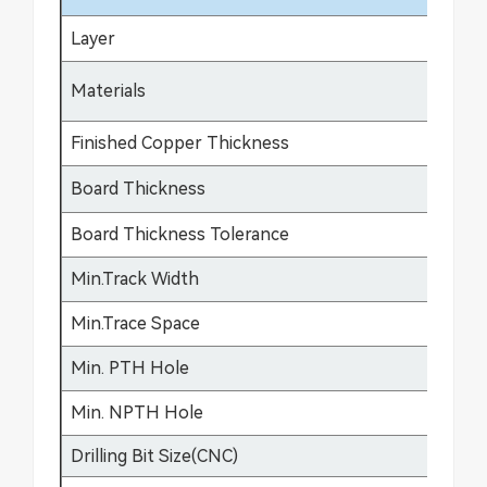
Layer
1-
FR
Materials
fle
Finished Copper Thickness
12
Board Thickness
0.
Board Thickness Tolerance
±0
Min.Track Width
3m
Min.Trace Space
3m
Min. PTH Hole
0.
Min. NPTH Hole
0.
Drilling Bit Size(CNC)
0.