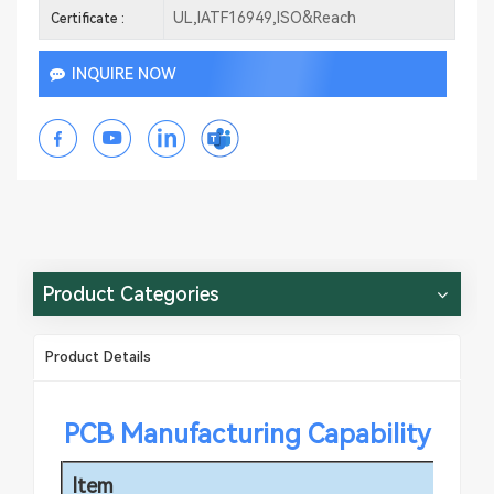
UL,IATF16949,ISO&Reach
Certificate :
INQUIRE NOW
Product Categories
Product Details
PCB Manufacturing Capability
Item
Sp