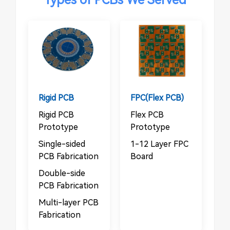
Rigid PCB
FPC(Flex PCB)
Rigid PCB
Flex PCB
Prototype
Prototype
Single-sided
1-12 Layer FPC
PCB Fabrication
Board
Double-side
PCB Fabrication
Multi-layer PCB
Fabrication