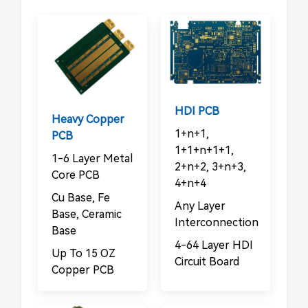
HDI PCB
Heavy Copper
1+n+1,
PCB
1+1+n+1+1,
1-6 Layer Metal
2+n+2, 3+n+3,
Core PCB
4+n+4
Cu Base, Fe
Any Layer
Base, Ceramic
Interconnection
Base
4-64 Layer HDI
Up To 15 OZ
Circuit Board
Copper PCB