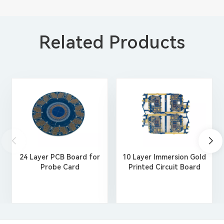
Related Products
24 Layer PCB Board for
10 Layer Immersion Gold
Probe Card
Printed Circuit Board