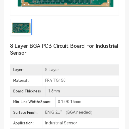
8 Layer BGA PCB Circuit Board For Industrial
Sensor
8 Layer
Layer :
FR4 TG150
Material :
1.6mm
Board Thickness :
0.15/0.15mm
Min. Line Width/Space :
ENIG 2U'' （BGA needed）
Surface Finish :
Industrial Sensor
Application :