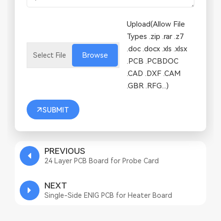
Upload(Allow File
Types .zip .rar .z7
.doc .docx .xls .xlsx
Browse
.PCB .PCBDOC
.CAD .DXF .CAM
.GBR .RFG...)
SUBMIT
PREVIOUS
24 Layer PCB Board for Probe Card
NEXT
Single-Side ENIG PCB for Heater Board