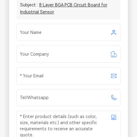
Subject :
8 Layer BGA PCB Circuit Board for
Industrial Sensor