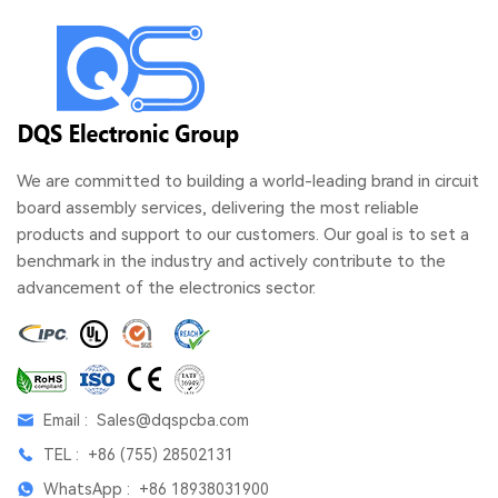
We are committed to building a world-leading brand in circuit
board assembly services, delivering the most reliable
products and support to our customers. Our goal is to set a
benchmark in the industry and actively contribute to the
advancement of the electronics sector.
Email :
Sales@dqspcba.com
TEL :
+86 (755) 28502131
WhatsApp :
+86 18938031900