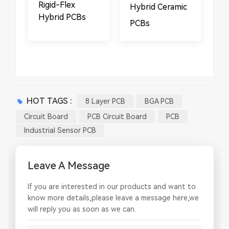
​​Rigid-Flex
Hybrid Ceramic
Hybrid PCBs
PCBs
HOT TAGS :
8 Layer PCB
BGA PCB
Circuit Board
PCB Circuit Board
PCB
Industrial Sensor PCB
Leave A Message
If you are interested in our products and want to
know more details,please leave a message here,we
will reply you as soon as we can.