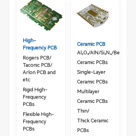
High-
Ceramic PCB
Frequency PCB
Al₂O₃/AlN/Si₃N₄/BeO/Sic
Rogers PCB/​​
Ceramic PCBs​
Taconic PCB/​​
​​Single-Layer
Arlon PCB and
etc.
Ceramic PCBs​
Rigid High-
Multilayer
Frequency
Ceramic PCBs​
PCBs​​
​​Thin/​​
​​Flexible High-
Thick Ceramic
Frequency
PCBs
PCBs​