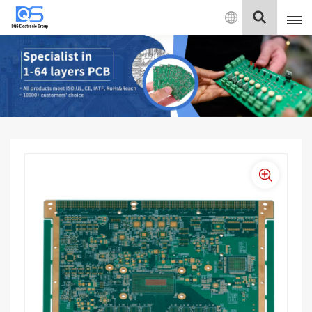
English
English
中文
Deutsch