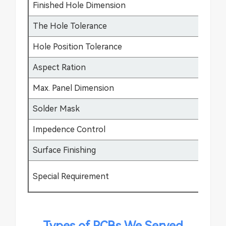
Finished Hole Dimension
0.
The Hole Tolerance
±0
Hole Position Tolerance
±0
Aspect Ration
17
Max. Panel Dimension
64
Solder Mask
Gr
Impedence Control
±5
Surface Finishing
HA
Special Requirement
Bu
Types of PCBs We Served