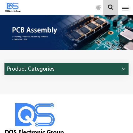
English
English
中文
Deutsch
Product Categories