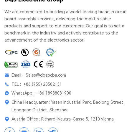
We are committed to building a world-leading brand in circuit
board assembly services, delivering the most reliable
products and support to our customers. Our goal is to set a
benchmark in the industry and actively contribute to the
advancement of the electronics sector.
Email :
Sales@dqspcba.com
TEL :
+86 (755) 28502131
WhatsApp :
+86 18938031900
China Headquarter : Yasen Industrial Park, Baolong Street,
Longgang District, Shenzhen
Austria Office : Richard-Neutra-Gasse 5, 1210 Vienna