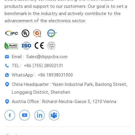
products and support to our customers. Our goal is to set a
benchmark in the industry and actively contribute to the
advancement of the electronics sector.
Email :
Sales@dqspcba.com
TEL :
+86 (755) 28502131
WhatsApp :
+86 18938031900
China Headquarter : Yasen Industrial Park, Baolong Street,
Longgang District, Shenzhen
Austria Office : Richard-Neutra-Gasse 5, 1210 Vienna