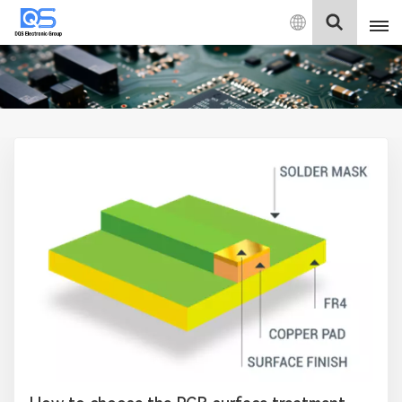
English
English
中文
Deutsch