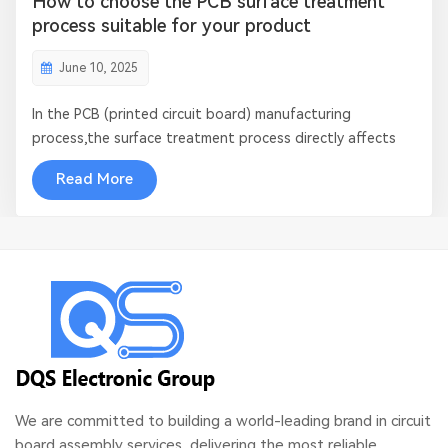
How to choose the PCB surface treatment
process suitable for your product
June 10, 2025
In the PCB (printed circuit board) manufacturing
process,the surface treatment process directly affects
its reliability, welding performance and service life.
Read More
Different application scenarios have different
requirements for surface treatment, so it is crucial to
choose the right process. This article...
We are committed to building a world-leading brand in circuit
board assembly services, delivering the most reliable