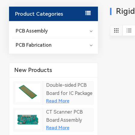
Rigi
Product Categories
PCB Assembly
PCB Fabrication
New Products
Double-sided PCB
Board for IC Package
Read More
CT Scanner PCB
Board Assembly
Read More