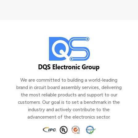
We are committed to building a world-leading
brand in circuit board assembly services, delivering
the most reliable products and support to our
customers. Our goal is to set a benchmark in the
industry and actively contribute to the
advancement of the electronics sector.