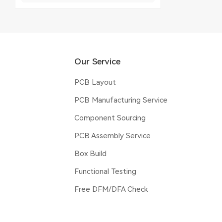
Our Service
PCB Layout
PCB Manufacturing Service
Component Sourcing
PCB Assembly Service
Box Build
Functional Testing
Free DFM/DFA Check