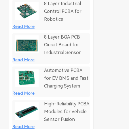
8 Layer Industrial
Control PCBA for
Robotics
Read More
8 Layer BGA PCB
Circuit Board for
Industrial Sensor
Read More
Automotive PCBA
for EV BMS and Fast
Charging System
Read More
High-Reliability PCBA
Modules for Vehicle
Sensor Fusion
Read More