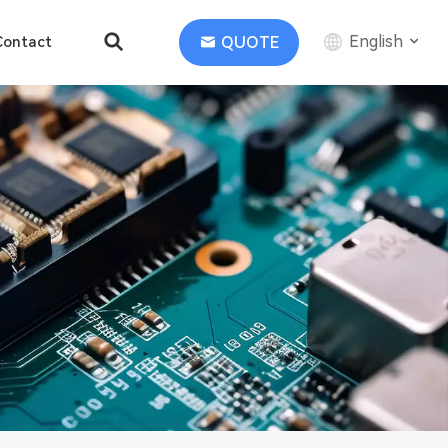
English
QUOTE
Contact
English
中文
Deutsch