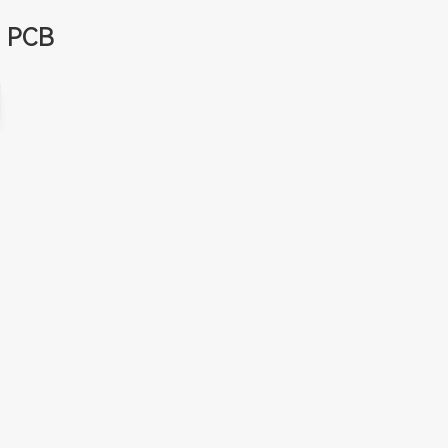
d PCB