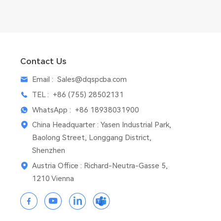
Contact Us
Email :
Sales@dqspcba.com
TEL :
+86 (755) 28502131
WhatsApp :
+86 18938031900
China Headquarter : Yasen Industrial Park,
Baolong Street, Longgang District,
Shenzhen
Austria Office : Richard-Neutra-Gasse 5,
1210 Vienna