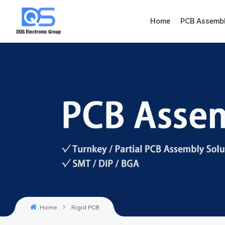
Home
PCB Assemb
Home
Rigid PCB