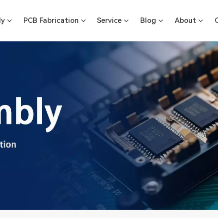
ly
PCB Fabrication
Service
Blog
About