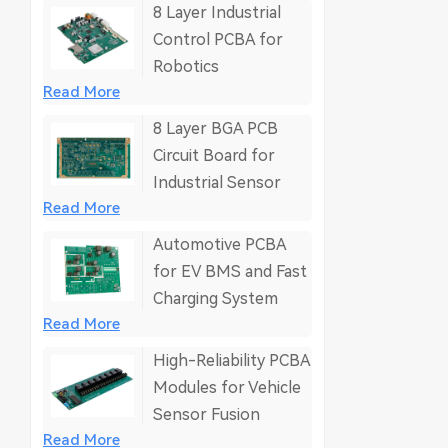
8 Layer Industrial
Control PCBA for
Robotics
Read More
8 Layer BGA PCB
Circuit Board for
Industrial Sensor
Read More
Automotive PCBA
for EV BMS and Fast
Charging System
Read More
High-Reliability PCBA
Modules for Vehicle
Sensor Fusion
Read More