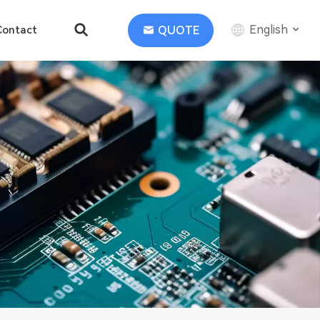
English
QUOTE
Contact
English
中文
Deutsch