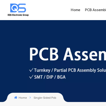
Home
PCB Assemb
Home
Single-Sided Pcb