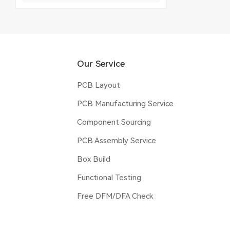
Our Service
PCB Layout
PCB Manufacturing Service
Component Sourcing
PCB Assembly Service
Box Build
Functional Testing
Free DFM/DFA Check