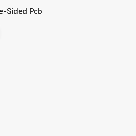
e-Sided Pcb