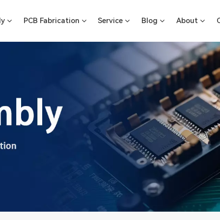
ly
PCB Fabrication
Service
Blog
About