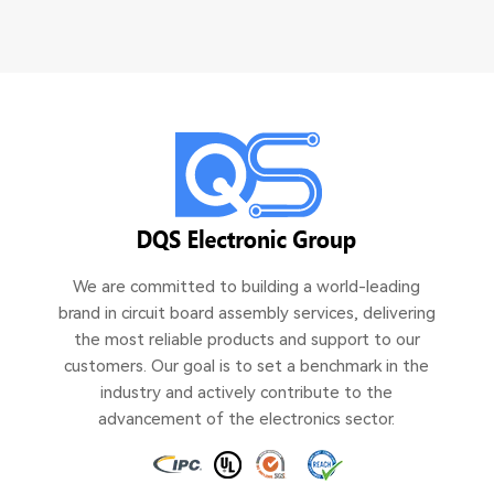
We are committed to building a world-leading
brand in circuit board assembly services, delivering
the most reliable products and support to our
customers. Our goal is to set a benchmark in the
industry and actively contribute to the
advancement of the electronics sector.