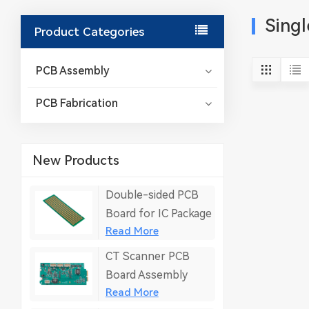
Singl
Product Categories
PCB Assembly
PCB Fabrication
New Products
Double-sided PCB
Board for IC Package
Read More
CT Scanner PCB
Board Assembly
Read More