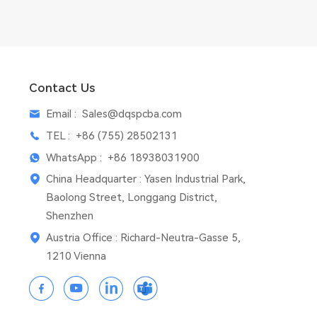
Contact Us
Email :
Sales@dqspcba.com
TEL :
+86 (755) 28502131
WhatsApp :
+86 18938031900
China Headquarter : Yasen Industrial Park,
Baolong Street, Longgang District,
Shenzhen
Austria Office : Richard-Neutra-Gasse 5,
1210 Vienna