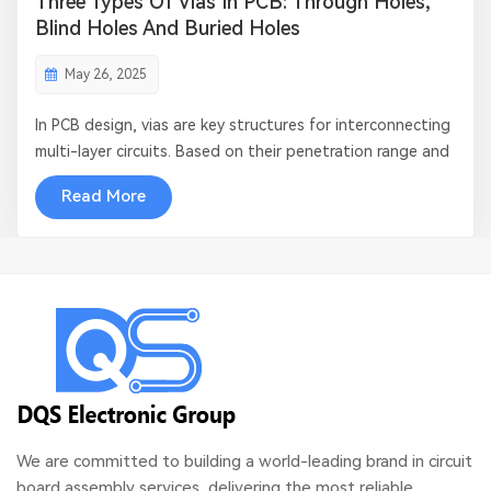
Three Types Of Vias In PCB: Through Holes,
Blind Holes And Buried Holes
May 26, 2025
In PCB design, vias are key structures for interconnecting
multi-layer circuits. Based on their penetration range and
manufacturing process, vias are mainly divided into three
Read More
types: through vias, blind vias, and buried vias. This article
will systematically analyze their technical features and
appl...
We are committed to building a world-leading brand in circuit
board assembly services, delivering the most reliable