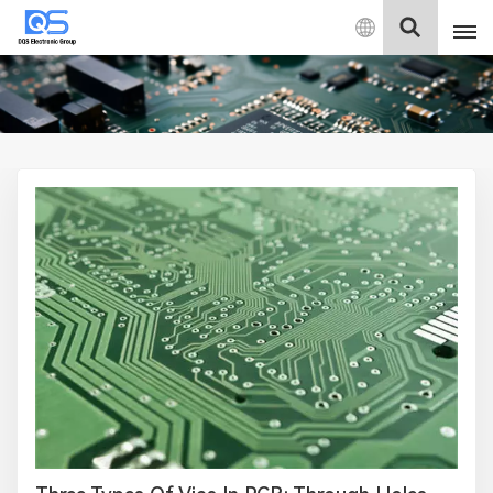
English
English
中文
Deutsch