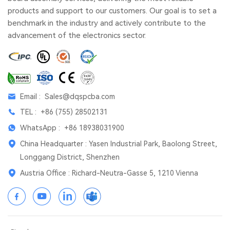
products and support to our customers. Our goal is to set a
benchmark in the industry and actively contribute to the
advancement of the electronics sector.
Email :
Sales@dqspcba.com
TEL :
+86 (755) 28502131
WhatsApp :
+86 18938031900
China Headquarter : Yasen Industrial Park, Baolong Street,
Longgang District, Shenzhen
Austria Office : Richard-Neutra-Gasse 5, 1210 Vienna