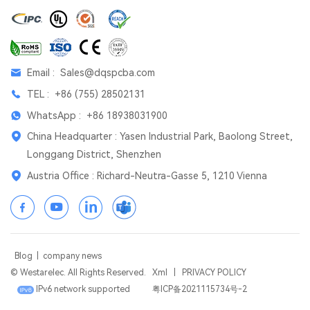
Email :
Sales@dqspcba.com
TEL :
+86 (755) 28502131
WhatsApp :
+86 18938031900
China Headquarter : Yasen Industrial Park, Baolong Street,
Longgang District, Shenzhen
Austria Office : Richard-Neutra-Gasse 5, 1210 Vienna
Blog
|
company news
© Westarelec. All Rights Reserved.
Xml
|
PRIVACY POLICY
IPv6 network supported
粤ICP备2021115734号-2