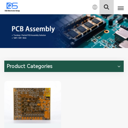
English
English
中文
Deutsch
Product Categories