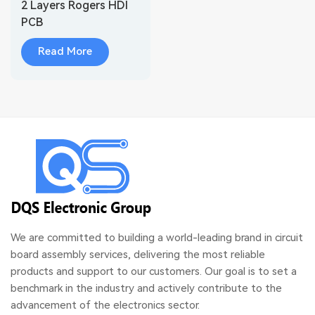
2 Layers Rogers HDI
PCB
Read More
We are committed to building a world-leading brand in circuit
board assembly services, delivering the most reliable
products and support to our customers. Our goal is to set a
benchmark in the industry and actively contribute to the
advancement of the electronics sector.