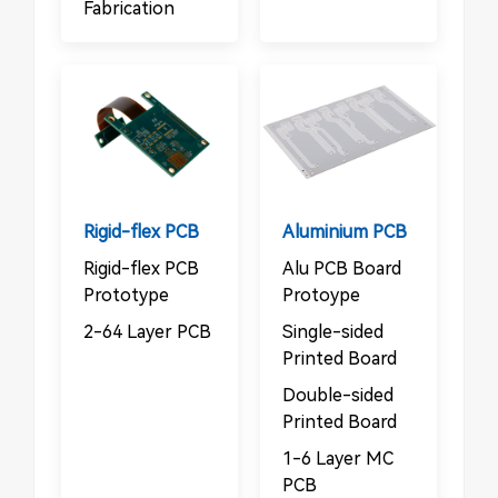
Fabrication
Rigid-flex PCB
Aluminium PCB
Rigid-flex PCB
Alu PCB Board
Prototype
Protoype
2-64 Layer PCB
Single-sided
Printed Board
Double-sided
Printed Board
1-6 Layer MC
PCB