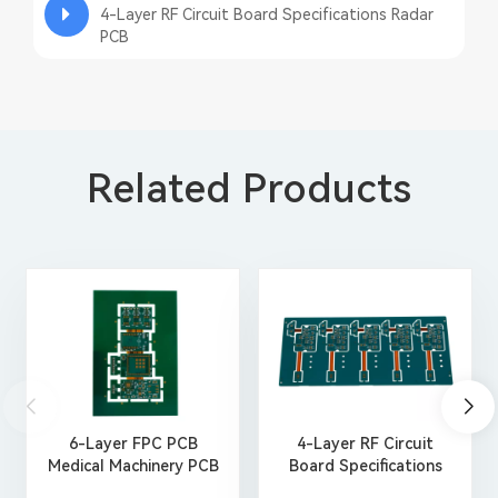
4-Layer RF Circuit Board Specifications Radar
PCB
Related Products
6-Layer FPC PCB
4-Layer RF Circuit
Medical Machinery PCB
Board Specifications
Manufacturing
Radar PCB