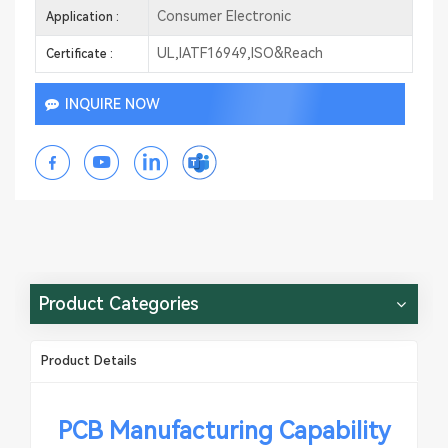
Consumer Electronic
Application :
UL,IATF16949,ISO&Reach
Certificate :
INQUIRE NOW
Product Categories
Product Details
PCB Manufacturing Capability