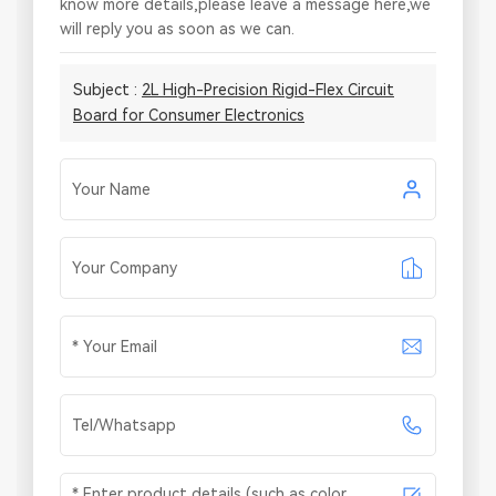
know more details,please leave a message here,we
will reply you as soon as we can.
Subject :
2L High-Precision Rigid-Flex Circuit
Board for Consumer Electronics