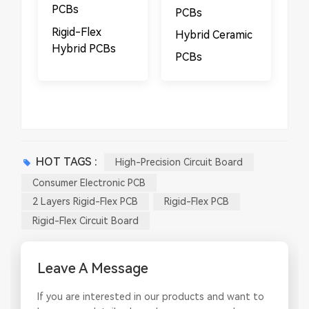
PCBs
PCBs​
​​Rigid-Flex
Hybrid Ceramic
Hybrid PCBs
PCBs
HOT TAGS :
High-Precision Circuit Board
Consumer Electronic PCB
2 Layers Rigid-Flex PCB
Rigid-Flex PCB
Rigid-Flex Circuit Board
Leave A Message
If you are interested in our products and want to