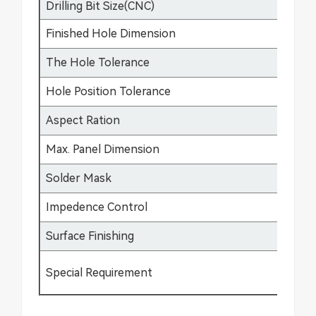
Drilling Bit Size(CNC)
0.
Finished Hole Dimension
0.
The Hole Tolerance
±0
Hole Position Tolerance
±0
Aspect Ration
17
Max. Panel Dimension
64
Solder Mask
Gr
Impedence Control
±5
Surface Finishing
HA
Special Requirement
Bu