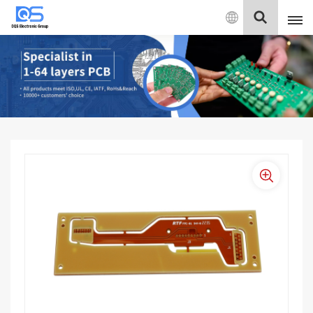
English
English
中文
Deutsch