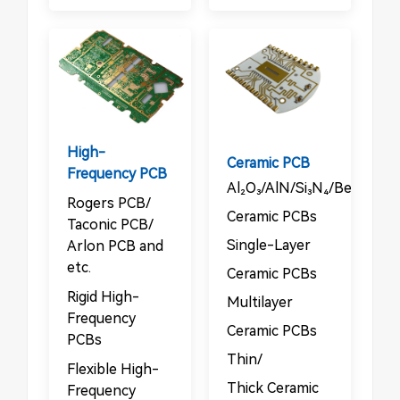
High-
Ceramic PCB
Frequency PCB
Al₂O₃/AlN/Si₃N₄/BeO/Sic
Rogers PCB/​​
Ceramic PCBs​
Taconic PCB/​​
​​Single-Layer
Arlon PCB and
etc.
Ceramic PCBs​
Rigid High-
Multilayer
Frequency
Ceramic PCBs​
PCBs​​
​​Thin/​​
​​Flexible High-
Thick Ceramic
Frequency