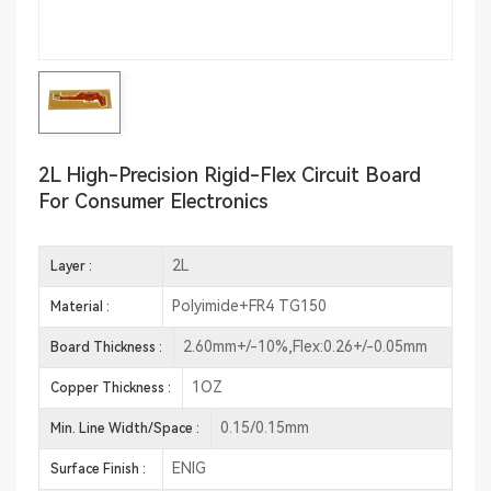
2L High-Precision Rigid-Flex Circuit Board
For Consumer Electronics
2L
Layer :
Polyimide+FR4 TG150
Material :
2.60mm+/-10%,Flex:0.26+/-0.05mm
Board Thickness :
1OZ
Copper Thickness :
0.15/0.15mm
Min. Line Width/Space :
ENIG
Surface Finish :