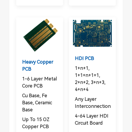
HDI PCB
Heavy Copper
1+n+1,
PCB
1+1+n+1+1,
1-6 Layer Metal
2+n+2, 3+n+3,
Core PCB
4+n+4
Cu Base, Fe
Any Layer
Base, Ceramic
Interconnection
Base
4-64 Layer HDI
Up To 15 OZ
Circuit Board
Copper PCB