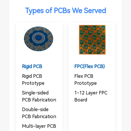
Types of PCBs We Served
Rigid PCB
FPC(Flex PCB)
Rigid PCB
Flex PCB
Prototype
Prototype
Single-sided
1-12 Layer FPC
PCB Fabrication
Board
Double-side
PCB Fabrication
Multi-layer PCB