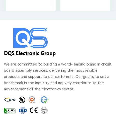
We are committed to building a world-leading brand in circuit
board assembly services, delivering the most reliable
products and support to our customers. Our goal is to set a
benchmark in the industry and actively contribute to the
advancement of the electronics sector.