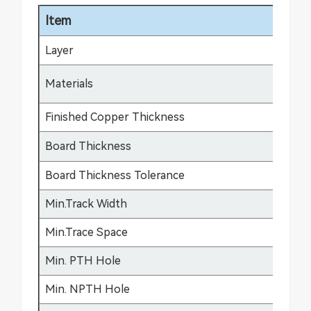
Item
Sp
Layer
1-
FR
Materials
fle
Finished Copper Thickness
12
Board Thickness
0.
Board Thickness Tolerance
±0
Min.Track Width
3m
Min.Trace Space
3m
Min. PTH Hole
0.
Min. NPTH Hole
0.