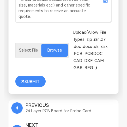
Upload(Allow File
Types .zip .rar .z7
.doc .docx .xls .xlsx
Browse
.PCB .PCBDOC
.CAD .DXF .CAM
.GBR .RFG...)
SUBMIT
PREVIOUS
24 Layer PCB Board for Probe Card
NEXT