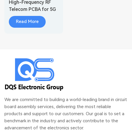
High-Frequency RF
Telecom PCBA for 5G
Base Station Systems
Read More
We are committed to building a world-leading brand in circuit
board assembly services, delivering the most reliable
products and support to our customers. Our goal is to set a
benchmark in the industry and actively contribute to the
advancement of the electronics sector.