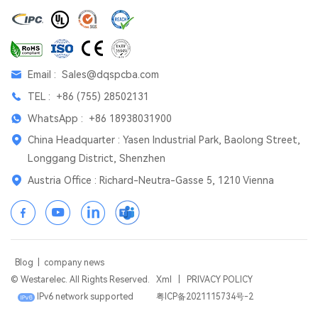
Email :
Sales@dqspcba.com
TEL :
+86 (755) 28502131
WhatsApp :
+86 18938031900
China Headquarter : Yasen Industrial Park, Baolong Street,
Longgang District, Shenzhen
Austria Office : Richard-Neutra-Gasse 5, 1210 Vienna
Blog
|
company news
© Westarelec. All Rights Reserved.
Xml
|
PRIVACY POLICY
IPv6 network supported
粤ICP备2021115734号-2