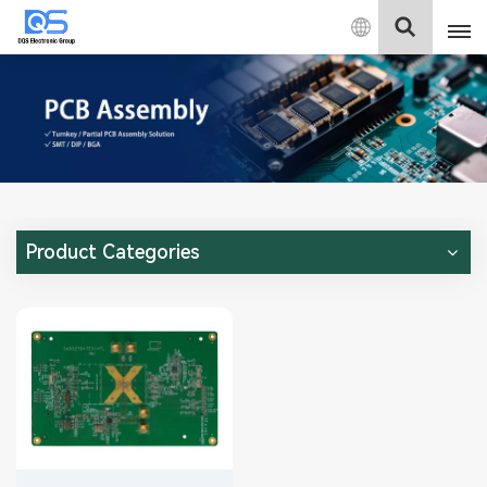
English
English
中文
Deutsch
Product Categories