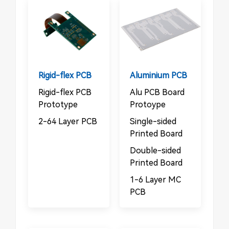
Rigid-flex PCB
Aluminium PCB
Rigid-flex PCB
Alu PCB Board
Prototype
Protoype
2-64 Layer PCB
Single-sided
Printed Board
Double-sided
Printed Board
1-6 Layer MC
PCB