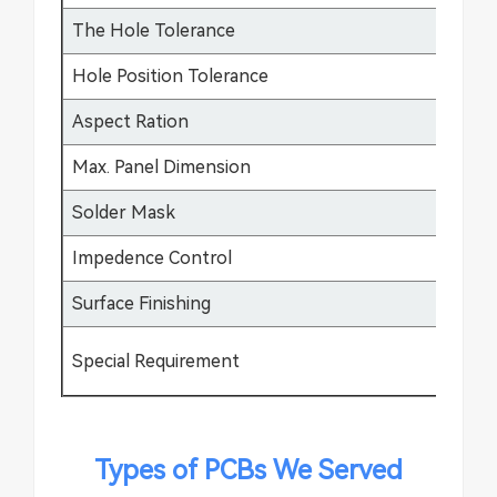
The Hole Tolerance
±0
Hole Position Tolerance
±0
Aspect Ration
17
Max. Panel Dimension
64
Solder Mask
Gr
Impedence Control
±5
Surface Finishing
HA
Special Requirement
Bu
Types of PCBs We Served