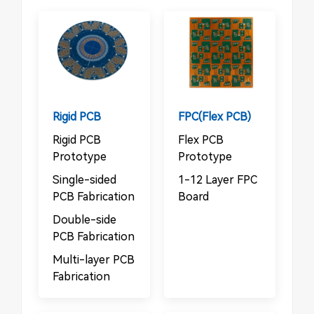
Rigid PCB
FPC(Flex PCB)
Rigid PCB
Flex PCB
Prototype
Prototype
Single-sided
1-12 Layer FPC
PCB Fabrication
Board
Double-side
PCB Fabrication
Multi-layer PCB
Fabrication