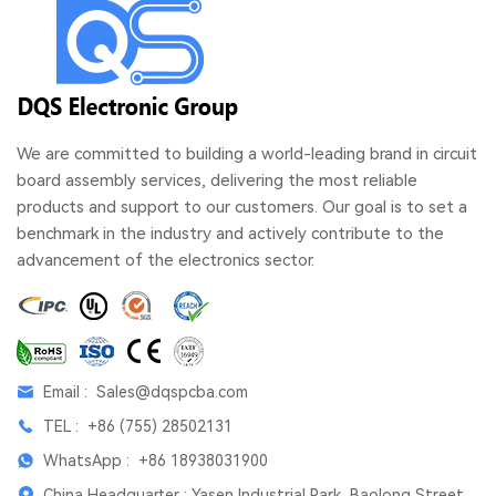
We are committed to building a world-leading brand in circuit
board assembly services, delivering the most reliable
products and support to our customers. Our goal is to set a
benchmark in the industry and actively contribute to the
advancement of the electronics sector.
Email :
Sales@dqspcba.com
TEL :
+86 (755) 28502131
WhatsApp :
+86 18938031900
China Headquarter : Yasen Industrial Park, Baolong Street,