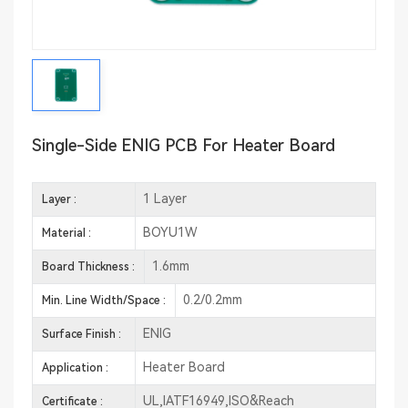
Single-Side ENIG PCB For Heater Board
1 Layer
Layer :
BOYU1W
Material :
1.6mm
Board Thickness :
0.2/0.2mm
Min. Line Width/Space :
ENIG
Surface Finish :
Heater Board
Application :
UL,IATF16949,ISO&Reach
Certificate :