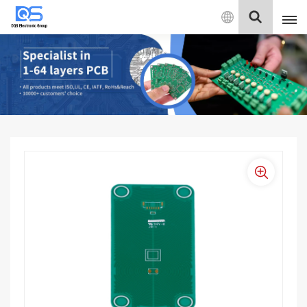
English
English
中文
Deutsch