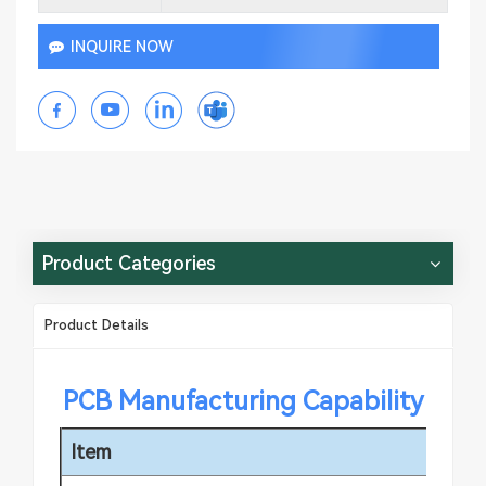
INQUIRE NOW
Product Categories
Product Details
PCB Manufacturing Capability
Item
Sp