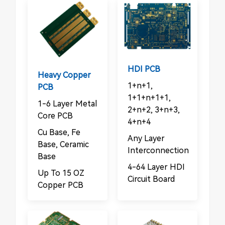
HDI PCB
Heavy Copper
1+n+1,
PCB
1+1+n+1+1,
1-6 Layer Metal
2+n+2, 3+n+3,
Core PCB
4+n+4
Cu Base, Fe
Any Layer
Base, Ceramic
Interconnection
Base
4-64 Layer HDI
Up To 15 OZ
Circuit Board
Copper PCB