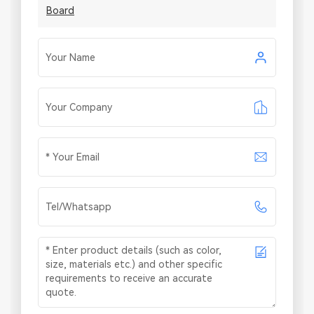
Board