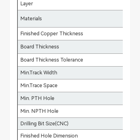
Layer
1-
FR
Materials
fle
Finished Copper Thickness
12
Board Thickness
0.
Board Thickness Tolerance
±0
Min.Track Width
3m
Min.Trace Space
3m
Min. PTH Hole
0.
Min. NPTH Hole
0.
Drilling Bit Size(CNC)
0.
Finished Hole Dimension
0.