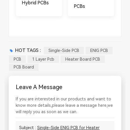
Hybrid PCBs
PCBs
HOT TAGS :
Single-Side PCB
ENIG PCB
PCB
1 Layer Pcb
Heater Board PCB
PCB Board
Leave A Message
If you are interested in our products and want to
know more details,please leave a message here,we
will reply you as soon as we can.
Subject :
Single-Side ENIG PCB for Heater