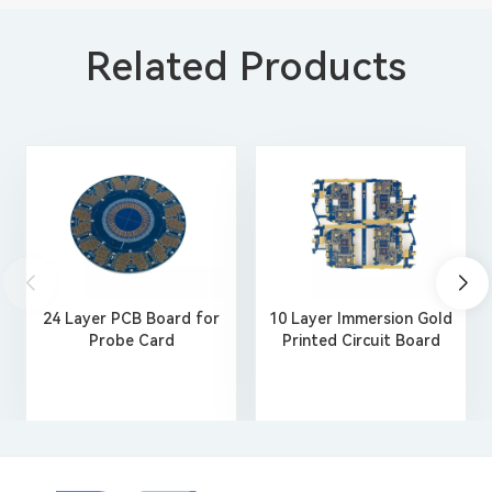
Related Products
24 Layer PCB Board for
10 Layer Immersion Gold
Probe Card
Printed Circuit Board