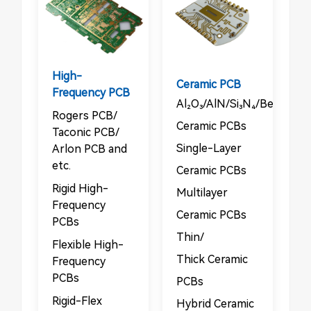
High-
Ceramic PCB
Frequency PCB
Al₂O₃/AlN/Si₃N₄/BeO/Sic
Rogers PCB/​​
Ceramic PCBs​
Taconic PCB/​​
​​Single-Layer
Arlon PCB and
etc.
Ceramic PCBs​
Rigid High-
Multilayer
Frequency
Ceramic PCBs​
PCBs​​
​​Thin/​​
​​Flexible High-
Thick Ceramic
Frequency
PCBs
PCBs​
​​Rigid-Flex
Hybrid Ceramic