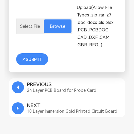
Upload(Allow File
Types .zip .rar .z7
.doc .docx .xls .xlsx
Browse
.PCB .PCBDOC
.CAD .DXF .CAM
.GBR .RFG...)
SUBMIT
PREVIOUS
24 Layer PCB Board for Probe Card
NEXT
10 Layer Immersion Gold Printed Circuit Board