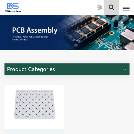
English
English
中文
Deutsch
Product Categories