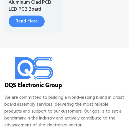
Aluminum Clad PCB
LED PCB Board
Read More
We are committed to building a world-leading brand in circuit
board assembly services, delivering the most reliable
products and support to our customers. Our goal is to set a
benchmark in the industry and actively contribute to the
advancement of the electronics sector.