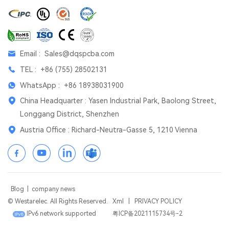
Email :
Sales@dqspcba.com
TEL :
+86 (755) 28502131
WhatsApp :
+86 18938031900
China Headquarter : Yasen Industrial Park, Baolong Street,
Longgang District, Shenzhen
Austria Office : Richard-Neutra-Gasse 5, 1210 Vienna
Blog
|
company news
© Westarelec. All Rights Reserved.
Xml
|
PRIVACY POLICY
IPv6 network supported
粤ICP备2021115734号-2