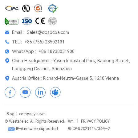
Email :
Sales@dqspcba.com
TEL :
+86 (755) 28502131
WhatsApp :
+86 18938031900
China Headquarter : Yasen Industrial Park, Baolong Street,
Longgang District, Shenzhen
Austria Office : Richard-Neutra-Gasse 5, 1210 Vienna
Blog
|
company news
© Westarelec. All Rights Reserved.
Xml
|
PRIVACY POLICY
IPv6 network supported
粤ICP备2021115734号-2