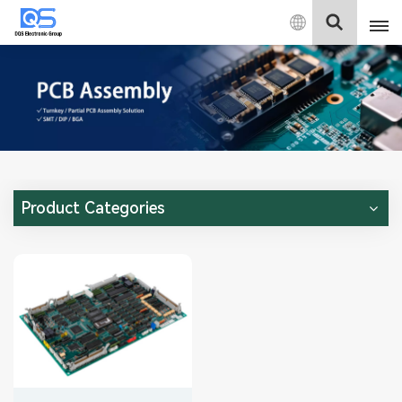
English
English
中文
Deutsch
Product Categories