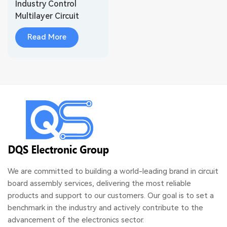
Industry Control
Multilayer Circuit
Board Assembly
Read More
We are committed to building a world-leading brand in circuit
board assembly services, delivering the most reliable
products and support to our customers. Our goal is to set a
benchmark in the industry and actively contribute to the
advancement of the electronics sector.