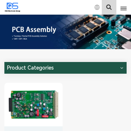
English
English
中文
Deutsch
Product Categories