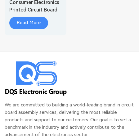
Consumer Electronics
Printed Circuit Board
Assembly
Read More
We are committed to building a world-leading brand in circuit
board assembly services, delivering the most reliable
products and support to our customers. Our goal is to set a
benchmark in the industry and actively contribute to the
advancement of the electronics sector.