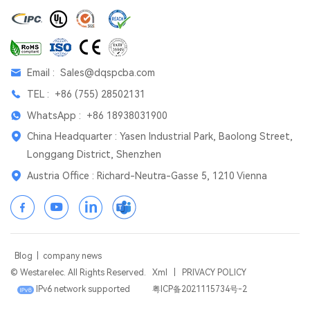
Email :
Sales@dqspcba.com
TEL :
+86 (755) 28502131
WhatsApp :
+86 18938031900
China Headquarter : Yasen Industrial Park, Baolong Street,
Longgang District, Shenzhen
Austria Office : Richard-Neutra-Gasse 5, 1210 Vienna
Blog
|
company news
© Westarelec. All Rights Reserved.
Xml
|
PRIVACY POLICY
IPv6 network supported
粤ICP备2021115734号-2