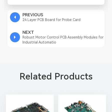
PREVIOUS
24 Layer PCB Board for Probe Card
NEXT
Robust Motor Control PCB Assembly Modules for
Industrial Automatio
Related Products