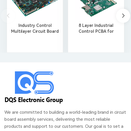
Industry Control
8 Layer Industrial
Multilayer Circuit Board
Control PCBA for
Assembly
Robotics
We are committed to building a world-leading brand in circuit
board assembly services, delivering the most reliable
products and support to our customers. Our goal is to set a