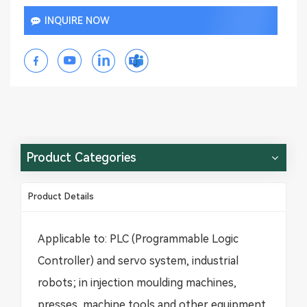
INQUIRE NOW
Product Categories
Product Details
Applicable to: PLC (Programmable Logic
Controller) and servo system, industrial
robots; in injection moulding machines,
presses, machine tools and other equipment,