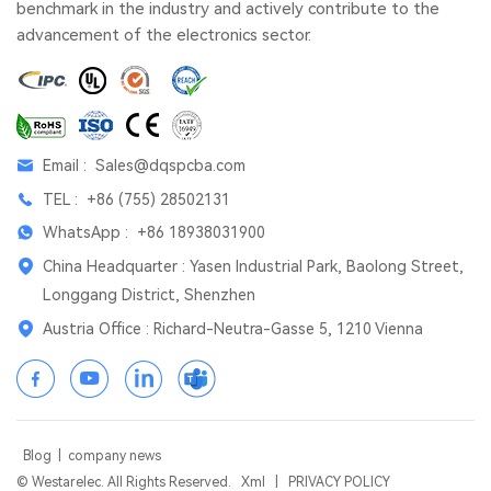
benchmark in the industry and actively contribute to the
advancement of the electronics sector.
Email :
Sales@dqspcba.com
TEL :
+86 (755) 28502131
WhatsApp :
+86 18938031900
China Headquarter : Yasen Industrial Park, Baolong Street,
Longgang District, Shenzhen
Austria Office : Richard-Neutra-Gasse 5, 1210 Vienna
Blog
|
company news
© Westarelec. All Rights Reserved.
Xml
|
PRIVACY POLICY