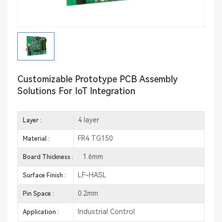
Customizable Prototype PCB Assembly
Solutions For IoT Integration
4 layer
Layer :
FR4 TG150
Material :
1.6mm
Board Thickness :
LF-HASL
Surface Finish :
0.2mm
Pin Space :
Industrial Control
Application :