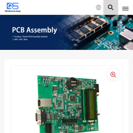
English
English
中文
Deutsch