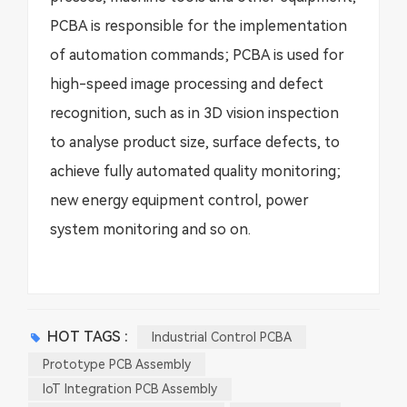
PCBA is responsible for the implementation
of automation commands; PCBA is used for
high-speed image processing and defect
recognition, such as in 3D vision inspection
to analyse product size, surface defects, to
achieve fully automated quality monitoring;
new energy equipment control, power
system monitoring and so on.
HOT TAGS :
Industrial Control PCBA
Prototype PCB Assembly
IoT Integration PCB Assembly