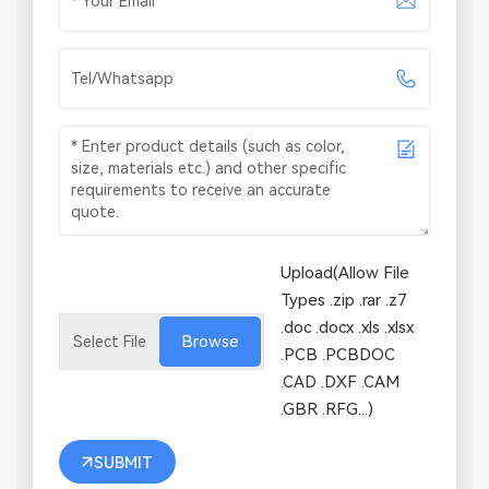
Upload(Allow File
Types .zip .rar .z7
.doc .docx .xls .xlsx
Browse
.PCB .PCBDOC
.CAD .DXF .CAM
.GBR .RFG...)
SUBMIT