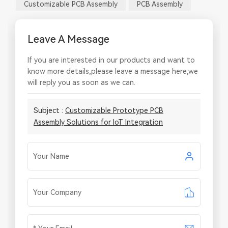
Customizable PCB Assembly
PCB Assembly
Leave A Message
If you are interested in our products and want to
know more details,please leave a message here,we
will reply you as soon as we can.
Subject :
Customizable Prototype PCB
Assembly Solutions for IoT Integration