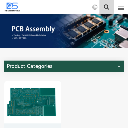
English
English
中文
Deutsch
Product Categories