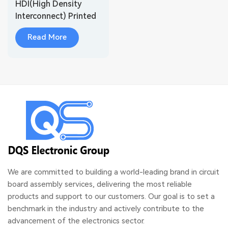
HDI(High Density
Interconnect) Printed
Circuit Board
Read More
Fabrication
We are committed to building a world-leading brand in circuit
board assembly services, delivering the most reliable
products and support to our customers. Our goal is to set a
benchmark in the industry and actively contribute to the
advancement of the electronics sector.