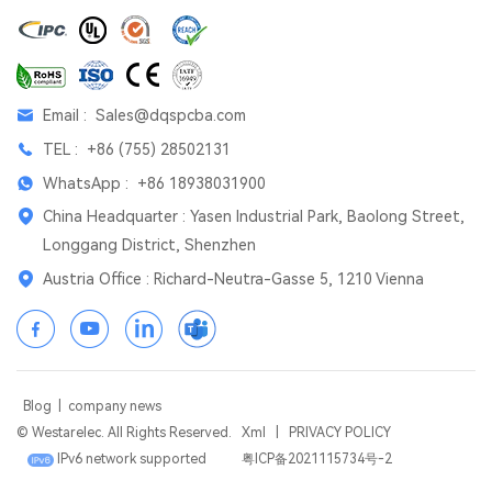
Email :
Sales@dqspcba.com
TEL :
+86 (755) 28502131
WhatsApp :
+86 18938031900
China Headquarter : Yasen Industrial Park, Baolong Street,
Longgang District, Shenzhen
Austria Office : Richard-Neutra-Gasse 5, 1210 Vienna
Blog
|
company news
© Westarelec. All Rights Reserved.
Xml
|
PRIVACY POLICY
IPv6 network supported
粤ICP备2021115734号-2