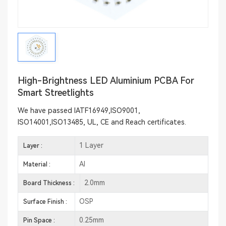
High-Brightness LED Aluminium PCBA For
Smart Streetlights
We have passed IATF16949,ISO9001,
ISO14001,ISO13485, UL, CE and Reach certificates.
1 Layer
Layer :
Al
Material :
2.0mm
Board Thickness :
OSP
Surface Finish :
0.25mm
Pin Space :