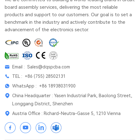
board assembly services, delivering the most reliable
products and support to our customers. Our goal is to set a
benchmark in the industry and actively contribute to the
advancement of the electronics sector.
Email :
Sales@dqspcba.com
TEL :
+86 (755) 28502131
WhatsApp :
+86 18938031900
China Headquarter : Yasen Industrial Park, Baolong Street,
Longgang District, Shenzhen
Austria Office : Richard-Neutra-Gasse 5, 1210 Vienna