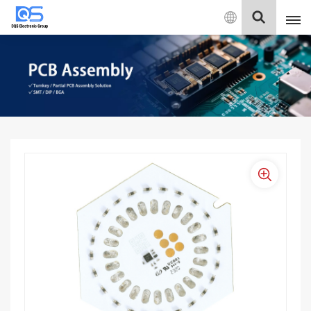
English
English
中文
Deutsch