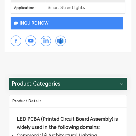
Smart Streetlights
Application :
INQUIRE NOW
Product Categories
Product Details
​​LED PCBA​​ (Printed Circuit Board Assembly) is
widely used in the following domains:
​​Commercial & Architectural Lighting​​