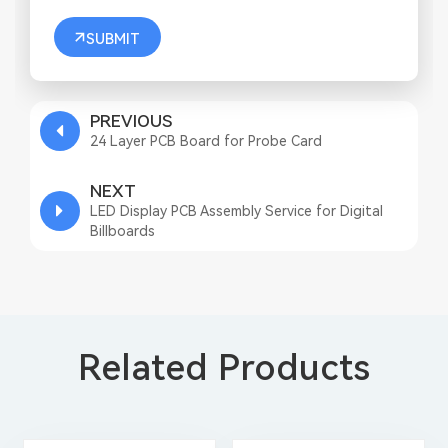
SUBMIT
PREVIOUS
24 Layer PCB Board for Probe Card
NEXT
LED Display PCB Assembly Service for Digital
Billboards
Related Products