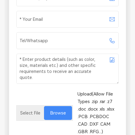
Upload(Allow File
Types .zip .rar .z7
.doc .docx .xls .xlsx
Browse
.PCB .PCBDOC
.CAD .DXF .CAM
.GBR .RFG...)