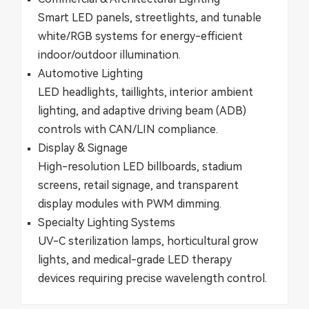
Smart LED panels, streetlights, and tunable
white/RGB systems for energy-efficient
indoor/outdoor illumination.
​​Automotive Lighting​​
LED headlights, taillights, interior ambient
lighting, and adaptive driving beam (ADB)
controls with CAN/LIN compliance.
​​Display & Signage​​
High-resolution LED billboards, stadium
screens, retail signage, and transparent
display modules with PWM dimming.
​​Specialty Lighting Systems​​
UV-C sterilization lamps, horticultural grow
lights, and medical-grade LED therapy
devices requiring precise wavelength control.