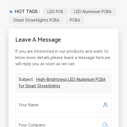
HOT TAGS :
LED PCB
LED Aluminium PCBA
Smart Streetlights PCBA
PCBA
Leave A Message
If you are interested in our products and want to
know more details,please leave a message here,we
will reply you as soon as we can.
Subject :
High-Brightness LED Aluminium PCBA
for Smart Streetlights