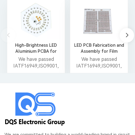
High-Brightness LED
LED PCB Fabrication and
Aluminium PCBA for
Assembly for Film
Smart Streetlights
Light/Stage Light
We have passed
We have passed
IATF16949,ISO9001,
IATF16949,ISO9001,
ISO14001,ISO13485,
ISO14001,ISO13485,
UL, CE and Reach
UL, CE and Reach
certificates.
certificates.
We are committed to building a world-leading brand in circuit