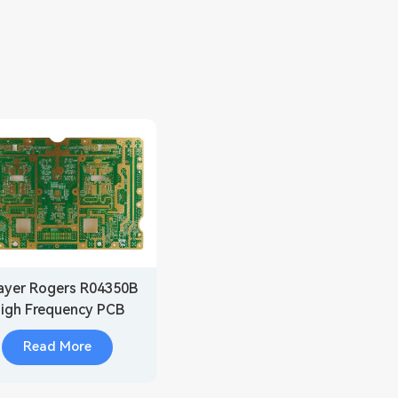
ayer Rogers R04350B
igh Frequency PCB
Manufacturer
Read More