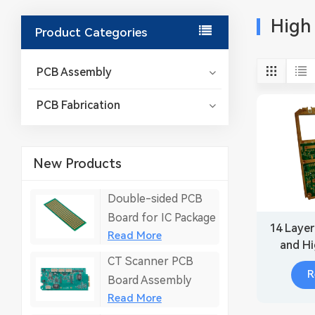
High
Product Categories
PCB Assembly
PCB Fabrication
New Products
Double-sided PCB
Board for IC Package
14 Layer
Read More
and H
CT Scanner PCB
boar
R
E
Board Assembly
Read More