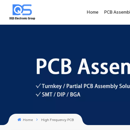
Home
PCB Assemb
Home
High Frequency PCB