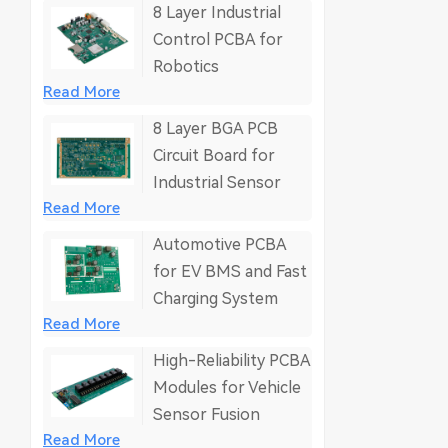
8 Layer Industrial
Control PCBA for
Robotics
Read More
8 Layer BGA PCB
Circuit Board for
Industrial Sensor
Read More
Automotive PCBA
for EV BMS and Fast
Charging System
Read More
High-Reliability PCBA
Modules for Vehicle
Sensor Fusion
Read More