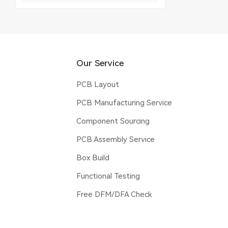
Our Service
PCB Layout
PCB Manufacturing Service
Component Sourcing
PCB Assembly Service
Box Build
Functional Testing
Free DFM/DFA Check