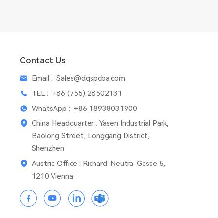
Contact Us
Email :
Sales@dqspcba.com
TEL :
+86 (755) 28502131
WhatsApp :
+86 18938031900
China Headquarter : Yasen Industrial Park,
Baolong Street, Longgang District,
Shenzhen
Austria Office : Richard-Neutra-Gasse 5,
1210 Vienna