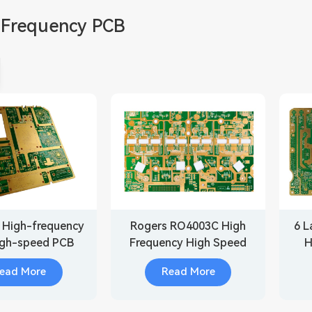
 Frequency PCB
 High-frequency
Rogers RO4003C High
6 L
igh-speed PCB
Frequency High Speed
H
d for Medical
PCB
ead More
Read More
quipment