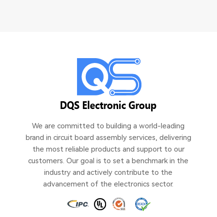
We are committed to building a world-leading
brand in circuit board assembly services, delivering
the most reliable products and support to our
customers. Our goal is to set a benchmark in the
industry and actively contribute to the
advancement of the electronics sector.