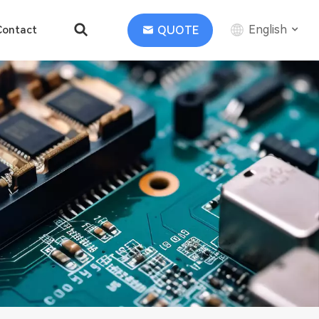
English
QUOTE
Contact
English
中文
Deutsch