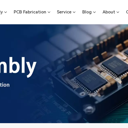
ly
PCB Fabrication
Service
Blog
About