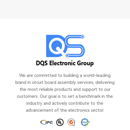
We are committed to building a world-leading
brand in circuit board assembly services, delivering
the most reliable products and support to our
customers. Our goal is to set a benchmark in the
industry and actively contribute to the
advancement of the electronics sector.