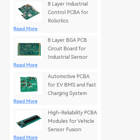
8 Layer Industrial
Control PCBA for
Robotics
Read More
8 Layer BGA PCB
Circuit Board for
Industrial Sensor
Read More
Automotive PCBA
for EV BMS and Fast
Charging System
Read More
High-Reliability PCBA
Modules for Vehicle
Sensor Fusion
Read More