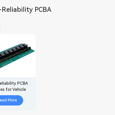
Reliability PCBA
eliability PCBA
es for Vehicle
sor Fusion
ead More