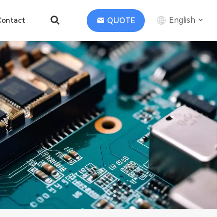
English
QUOTE
Contact
English
中文
Deutsch