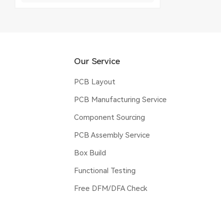
Our Service
PCB Layout
PCB Manufacturing Service
Component Sourcing
PCB Assembly Service
Box Build
Functional Testing
Free DFM/DFA Check