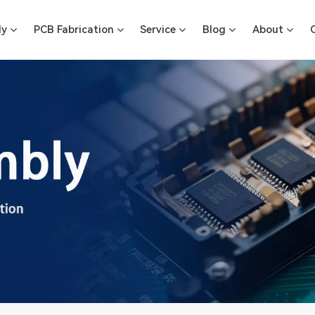
ly
PCB Fabrication
Service
Blog
About