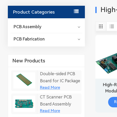
High-
Product Categories
PCB Assembly
PCB Fabrication
New Products
Double-sided PCB
Board for IC Package
High-R
Read More
Modul
CT Scanner PCB
Sen
R
Board Assembly
Read More