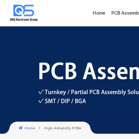
Home
PCB Assemb
Home
High-Reliability PCBA