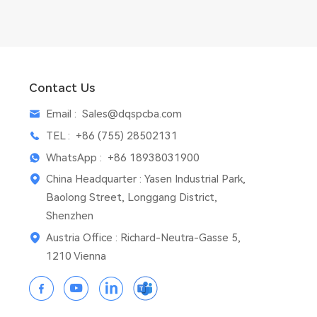
Contact Us
Email :
Sales@dqspcba.com
TEL :
+86 (755) 28502131
WhatsApp :
+86 18938031900
China Headquarter : Yasen Industrial Park,
Baolong Street, Longgang District,
Shenzhen
Austria Office : Richard-Neutra-Gasse 5,
1210 Vienna