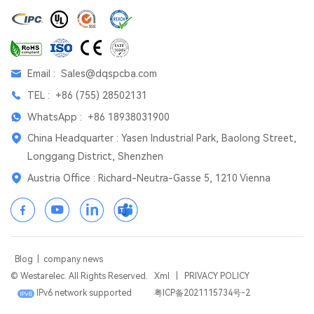
Email :
Sales@dqspcba.com
TEL :
+86 (755) 28502131
WhatsApp :
+86 18938031900
China Headquarter : Yasen Industrial Park, Baolong Street,
Longgang District, Shenzhen
Austria Office : Richard-Neutra-Gasse 5, 1210 Vienna
Blog
|
company news
© Westarelec. All Rights Reserved.
Xml
|
PRIVACY POLICY
IPv6 network supported
粤ICP备2021115734号-2