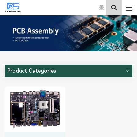
English
English
中文
Deutsch
Product Categories