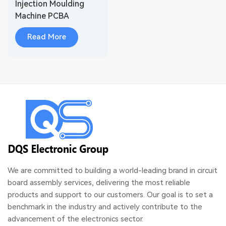
Injection Moulding
Machine PCBA
Processing
Read More
We are committed to building a world-leading brand in circuit
board assembly services, delivering the most reliable
products and support to our customers. Our goal is to set a
benchmark in the industry and actively contribute to the
advancement of the electronics sector.