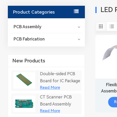
LED 
Product Categories
PCB Assembly
PCB Fabrication
New Products
Double-sided PCB
Board for IC Package
Flexi
Read More
Assembl
CT Scanner PCB
R
Board Assembly
Read More