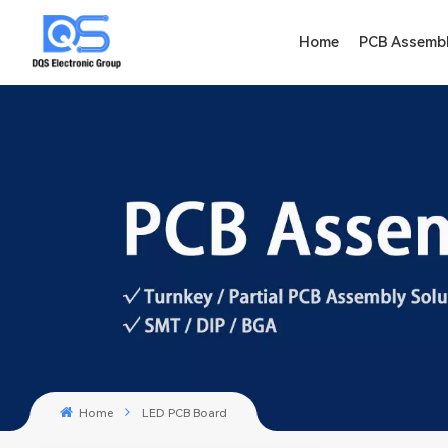
Home
PCB Assemb
Home
LED PCB Board