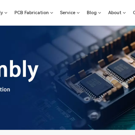
ly
PCB Fabrication
Service
Blog
About