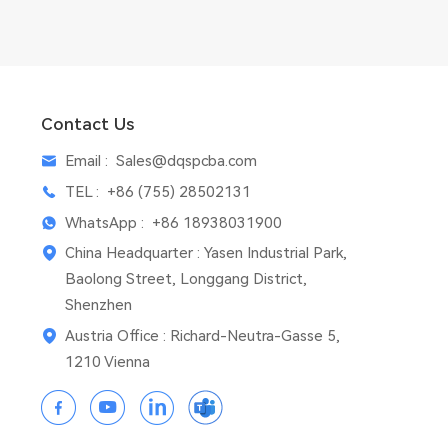
Contact Us
Email :
Sales@dqspcba.com
TEL :
+86 (755) 28502131
WhatsApp :
+86 18938031900
China Headquarter : Yasen Industrial Park,
Baolong Street, Longgang District,
Shenzhen
Austria Office : Richard-Neutra-Gasse 5,
1210 Vienna