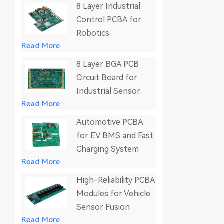
8 Layer Industrial
Control PCBA for
Robotics
Read More
8 Layer BGA PCB
Circuit Board for
Industrial Sensor
Read More
Automotive PCBA
for EV BMS and Fast
Charging System
Read More
High-Reliability PCBA
Modules for Vehicle
Sensor Fusion
Read More