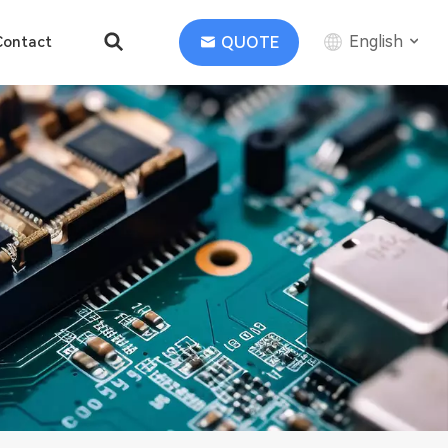
English
QUOTE
Contact
English
中文
Deutsch