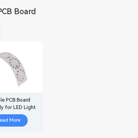
PCB Board
ble PCB Board
y for LED Light
ead More