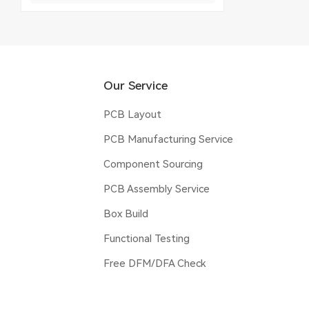
Our Service
PCB Layout
PCB Manufacturing Service
Component Sourcing
PCB Assembly Service
Box Build
Functional Testing
Free DFM/DFA Check