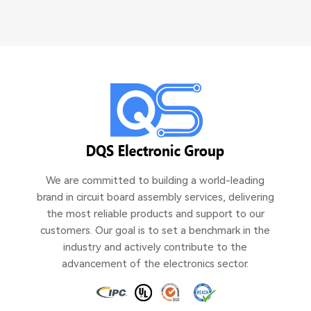
We are committed to building a world-leading
brand in circuit board assembly services, delivering
the most reliable products and support to our
customers. Our goal is to set a benchmark in the
industry and actively contribute to the
advancement of the electronics sector.