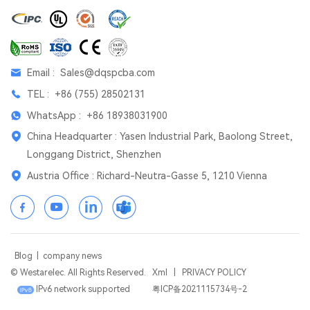
Email :
Sales@dqspcba.com
TEL :
+86 (755) 28502131
WhatsApp :
+86 18938031900
China Headquarter : Yasen Industrial Park, Baolong Street,
Longgang District, Shenzhen
Austria Office : Richard-Neutra-Gasse 5, 1210 Vienna
Blog
|
company news
© Westarelec. All Rights Reserved.
Xml
|
PRIVACY POLICY
IPv6 network supported
粤ICP备2021115734号-2