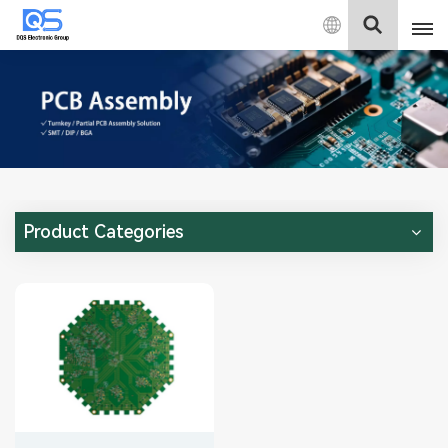
English
English
中文
Deutsch
Product Categories