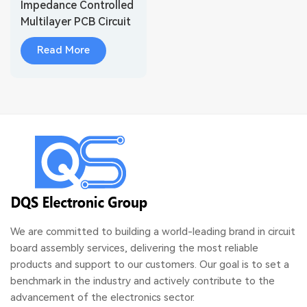
Impedance Controlled
Multilayer PCB Circuit
Boards
Read More
We are committed to building a world-leading brand in circuit
board assembly services, delivering the most reliable
products and support to our customers. Our goal is to set a
benchmark in the industry and actively contribute to the
advancement of the electronics sector.