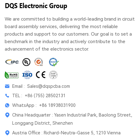
We are committed to building a world-leading brand in circuit
board assembly services, delivering the most reliable
products and support to our customers. Our goal is to set a
benchmark in the industry and actively contribute to the
advancement of the electronics sector.
Email :
Sales@dqspcba.com
TEL :
+86 (755) 28502131
WhatsApp :
+86 18938031900
China Headquarter : Yasen Industrial Park, Baolong Street,
Longgang District, Shenzhen
Austria Office : Richard-Neutra-Gasse 5, 1210 Vienna