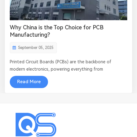
​​Why China is the Top Choice for PCB
Manufacturing​?
September 05, 2025
Printed Circuit Boards (PCBs) are the backbone of
modern electronics, powering everything from
smartphones to aerospace systems. As the demand for
Read More
advanced electronics grows, manufacturers worldwide
seek reliable, high-quality, and cost-effective PCB
production solutions. ​​China has emerged as the...