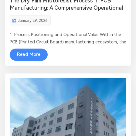
The Dry Film Photoresist Process in PCB
Manufacturing: A Comprehensive Operational
Guide
January 29, 2026
1. Process Positioning and Operational Value Within the
PCB (Printed Circuit Board) manufacturing ecosystem, the
Dry Film Process represents the "soul of pattern transfer."
Read More
This critical operation directly determines trace precision,
layer-to-layer alignment, and the ultimate electrical
performance...