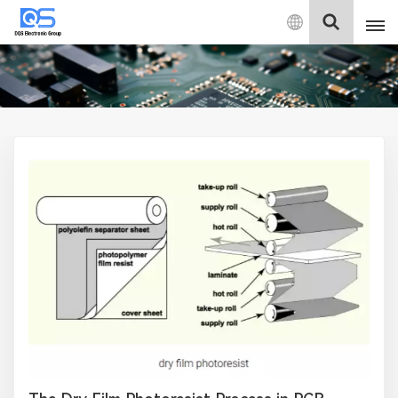
English
English
中文
Deutsch