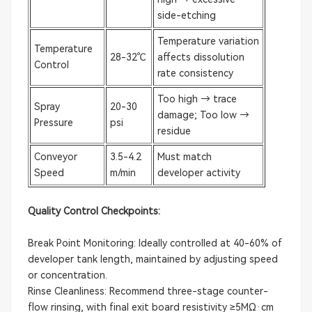
side-etching
Temperature variation
Temperature
28-32℃
affects dissolution
Control
rate consistency
Too high → trace
Spray
20-30
damage; Too low →
Pressure
psi
residue
Conveyor
3.5-4.2
Must match
Speed
m/min
developer activity
Quality Control Checkpoints:
Break Point Monitoring: Ideally controlled at 40-60% of
developer tank length, maintained by adjusting speed
or concentration.
Rinse Cleanliness: Recommend three-stage counter-
flow rinsing, with final exit board resistivity ≥5MΩ·cm