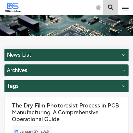
English
English
中文
News List
Deutsch
Archives
Tags
The Dry Film Photoresist Process in PCB
Manufacturing: A Comprehensive
Operational Guide
January 29, 2026