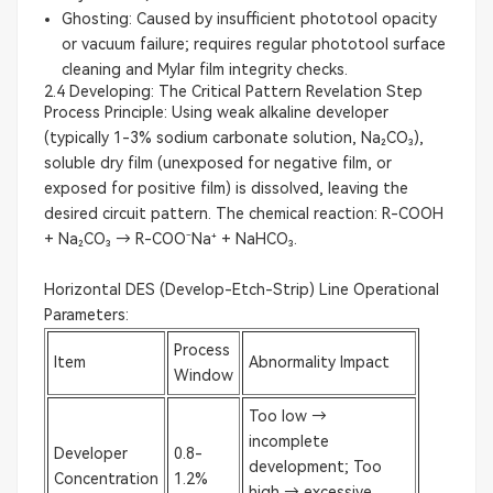
Ghosting: Caused by insufficient phototool opacity
or vacuum failure; requires regular phototool surface
cleaning and Mylar film integrity checks.
2.4 Developing: The Critical Pattern Revelation Step
Process Principle: Using weak alkaline developer
(typically 1-3% sodium carbonate solution, Na₂CO₃),
soluble dry film (unexposed for negative film, or
exposed for positive film) is dissolved, leaving the
desired circuit pattern. The chemical reaction: R-COOH
+ Na₂CO₃ → R-COO⁻Na⁺ + NaHCO₃.
Horizontal DES (Develop-Etch-Strip) Line Operational
Parameters:
Process
Item
Abnormality Impact
Window
Too low →
incomplete
Developer
0.8-
development; Too
Concentration
1.2%
high → excessive