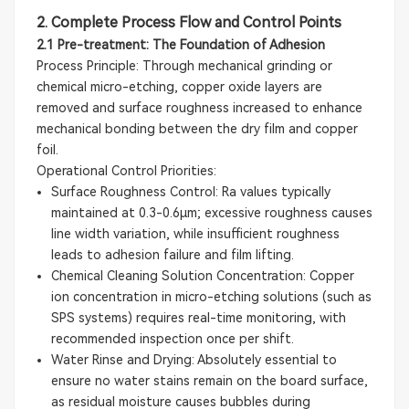
2. Complete Process Flow and Control Points
2.1 Pre-treatment: The Foundation of Adhesion
Process Principle: Through mechanical grinding or
chemical micro-etching, copper oxide layers are
removed and surface roughness increased to enhance
mechanical bonding between the dry film and copper
foil.
Operational Control Priorities:
Surface Roughness Control: Ra values typically
maintained at 0.3-0.6μm; excessive roughness causes
line width variation, while insufficient roughness
leads to adhesion failure and film lifting.
Chemical Cleaning Solution Concentration: Copper
ion concentration in micro-etching solutions (such as
SPS systems) requires real-time monitoring, with
recommended inspection once per shift.
Water Rinse and Drying: Absolutely essential to
ensure no water stains remain on the board surface,
as residual moisture causes bubbles during