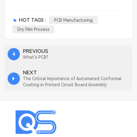
HOT TAGS :
PCB Manufacturing
Dry Film Process
PREVIOUS
What's PCB?
NEXT
The Critical Importance of Automated Conformal
Coating in Printed Circuit Board Assembly