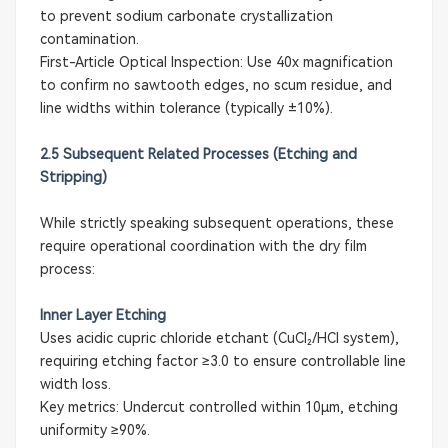
to prevent sodium carbonate crystallization
contamination.
First-Article Optical Inspection: Use 40x magnification
to confirm no sawtooth edges, no scum residue, and
line widths within tolerance (typically ±10%).
2.5 Subsequent Related Processes (Etching and
Stripping)
While strictly speaking subsequent operations, these
require operational coordination with the dry film
process:
Inner Layer Etching
Uses acidic cupric chloride etchant (CuCl₂/HCl system),
requiring etching factor ≥3.0 to ensure controllable line
width loss.
Key metrics: Undercut controlled within 10μm, etching
uniformity ≥90%.