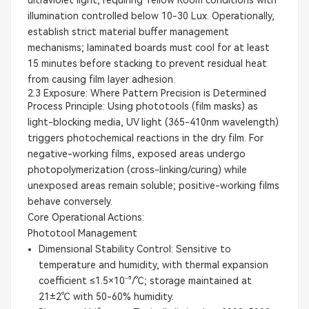
illumination controlled below 10-30 Lux. Operationally,
establish strict material buffer management
mechanisms; laminated boards must cool for at least
15 minutes before stacking to prevent residual heat
from causing film layer adhesion.
2.3 Exposure: Where Pattern Precision is Determined
Process Principle: Using phototools (film masks) as
light-blocking media, UV light (365-410nm wavelength)
triggers photochemical reactions in the dry film. For
negative-working films, exposed areas undergo
photopolymerization (cross-linking/curing) while
unexposed areas remain soluble; positive-working films
behave conversely.
Core Operational Actions:
Phototool Management
Dimensional Stability Control: Sensitive to
temperature and humidity, with thermal expansion
coefficient ≤1.5×10⁻⁵/℃; storage maintained at
21±2℃ with 50-60% humidity.