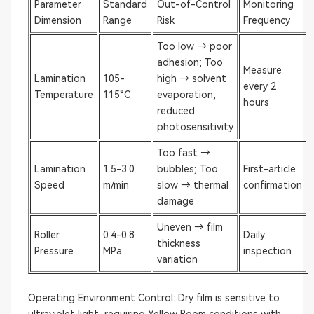
Parameter
Standard
Out-of-Control
Monitoring
Dimension
Range
Risk
Frequency
Too low → poor
adhesion; Too
Measure
Lamination
105-
high → solvent
every 2
Temperature
115°C
evaporation,
hours
reduced
photosensitivity
Too fast →
Lamination
1.5-3.0
bubbles; Too
First-article
Speed
m/min
slow → thermal
confirmation
damage
Uneven → film
Roller
0.4-0.8
Daily
thickness
Pressure
MPa
inspection
variation
Operating Environment Control: Dry film is sensitive to
ultraviolet light, requiring Yellow Room conditions with