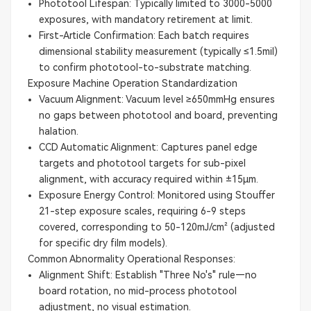
Phototool Lifespan: Typically limited to 3000-5000
exposures, with mandatory retirement at limit.
First-Article Confirmation: Each batch requires
dimensional stability measurement (typically ≤1.5mil)
to confirm phototool-to-substrate matching.
Exposure Machine Operation Standardization
Vacuum Alignment: Vacuum level ≥650mmHg ensures
no gaps between phototool and board, preventing
halation.
CCD Automatic Alignment: Captures panel edge
targets and phototool targets for sub-pixel
alignment, with accuracy required within ±15μm.
Exposure Energy Control: Monitored using Stouffer
21-step exposure scales, requiring 6-9 steps
covered, corresponding to 50-120mJ/cm² (adjusted
for specific dry film models).
Common Abnormality Operational Responses:
Alignment Shift: Establish "Three No's" rule—no
board rotation, no mid-process phototool
adjustment, no visual estimation.