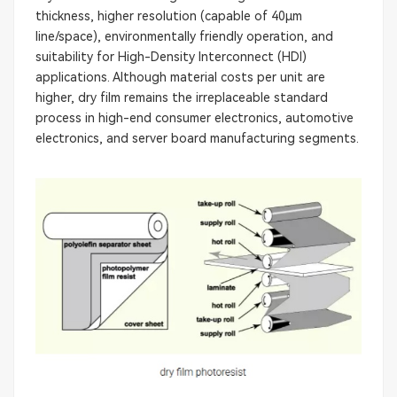
thickness, higher resolution (capable of 40μm
line/space), environmentally friendly operation, and
suitability for High-Density Interconnect (HDI)
applications. Although material costs per unit are
higher, dry film remains the irreplaceable standard
process in high-end consumer electronics, automotive
electronics, and server board manufacturing segments.