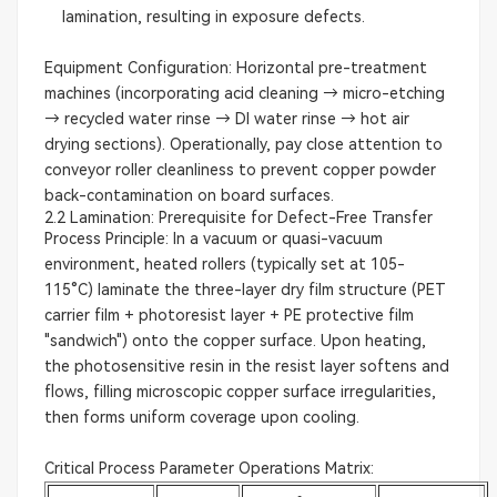
lamination, resulting in exposure defects.
Equipment Configuration: Horizontal pre-treatment
machines (incorporating acid cleaning → micro-etching
→ recycled water rinse → DI water rinse → hot air
drying sections). Operationally, pay close attention to
conveyor roller cleanliness to prevent copper powder
back-contamination on board surfaces.
2.2 Lamination: Prerequisite for Defect-Free Transfer
Process Principle: In a vacuum or quasi-vacuum
environment, heated rollers (typically set at 105-
115°C) laminate the three-layer dry film structure (PET
carrier film + photoresist layer + PE protective film
"sandwich") onto the copper surface. Upon heating,
the photosensitive resin in the resist layer softens and
flows, filling microscopic copper surface irregularities,
then forms uniform coverage upon cooling.
Critical Process Parameter Operations Matrix: