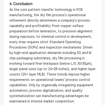
4. Conclusion
As the core pattern transfer technology in PCB
manufacturing, the dry film process's operational
refinement directly determines a company's process
capability and profitability. From copper surface
preparation before lamination, to precision alignment
during exposure, to chemical control in development,
every step requires strict Standard Operating
Procedures (SOPs) and inspection mechanisms. Driven
by high-end application demands including 5G and AI
chip packaging substrates, dry film processing is
evolving toward finer line/space (below L/S 30/30μm),
larger panel sizes (up to 24×28 inches), and higher layer
counts (20+ layer MLB). These trends impose higher
requirements on operational teams' process control
capabilities. Only by organically integrating equipment
automation, process digitalization, and quality
systematization can manufacturing advantages be
maintained in intense market competition.