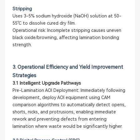
Stripping
Uses 3-5% sodium hydroxide (NaOH) solution at 50-
55℃ to dissolve cured dry film.
Operational risk: Incomplete stripping causes uneven
black oxide/browning, affecting lamination bonding
strength.
3. Operational Efficiency and Yield Improvement
Strategies
3.1 Intelligent Upgrade Pathways
Pre-Lamination AOI Deployment: Immediately following
development, deploy AOI equipment using CAM
comparison algorithms to automatically detect opens,
shorts, nicks, and protrusions, enabling immediate
rework and preventing defects from entering
lamination where waste would be significantly higher.