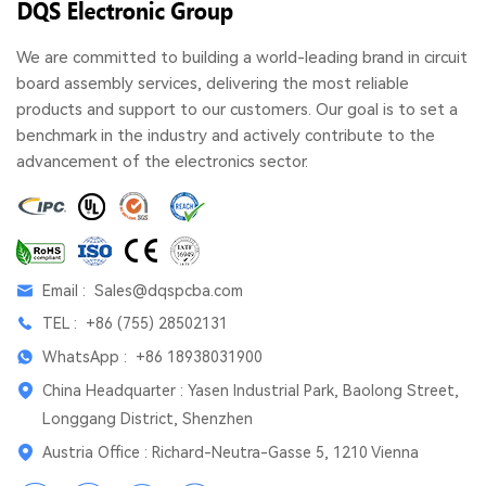
We are committed to building a world-leading brand in circuit
board assembly services, delivering the most reliable
products and support to our customers. Our goal is to set a
benchmark in the industry and actively contribute to the
advancement of the electronics sector.
Email :
Sales@dqspcba.com
TEL :
+86 (755) 28502131
WhatsApp :
+86 18938031900
China Headquarter : Yasen Industrial Park, Baolong Street,
Longgang District, Shenzhen
Austria Office : Richard-Neutra-Gasse 5, 1210 Vienna