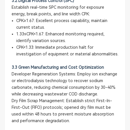
3.2 Digital Process Control (SPC)
Establish real-time SPC monitoring for exposure
energy, break points, and line width CPK:
CPK≥1.67: Excellent process capability, maintain
current status.
1.33≤CPK<1.67: Enhanced monitoring required,
identify variation sources.
CPK<1.33: Immediate production halt for
investigation of equipment or material abnormalities.
3.3 Green Manufacturing and Cost Optimization
Developer Regeneration Systems: Employ ion exchange
or electrodialysis technology to recover sodium
carbonate, reducing chemical consumption by 30-40%
while decreasing wastewater COD discharge.
Dry Film Scrap Management: Establish strict First-In-
First-Out (FIFO) protocols; opened dry film must be
used within 48 hours to prevent moisture absorption
and performance degradation.