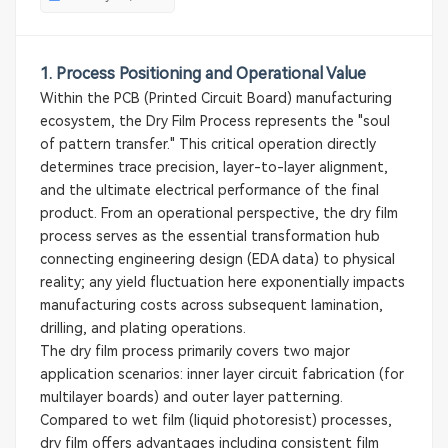
1. Process Positioning and Operational Value
Within the PCB (Printed Circuit Board) manufacturing
ecosystem, the Dry Film Process represents the "soul
of pattern transfer." This critical operation directly
determines trace precision, layer-to-layer alignment,
and the ultimate electrical performance of the final
product. From an operational perspective, the dry film
process serves as the essential transformation hub
connecting engineering design (EDA data) to physical
reality; any yield fluctuation here exponentially impacts
manufacturing costs across subsequent lamination,
drilling, and plating operations.
The dry film process primarily covers two major
application scenarios: inner layer circuit fabrication (for
multilayer boards) and outer layer patterning.
Compared to wet film (liquid photoresist) processes,
dry film offers advantages including consistent film