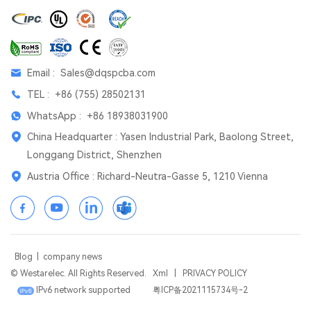
Email :
Sales@dqspcba.com
TEL :
+86 (755) 28502131
WhatsApp :
+86 18938031900
China Headquarter : Yasen Industrial Park, Baolong Street,
Longgang District, Shenzhen
Austria Office : Richard-Neutra-Gasse 5, 1210 Vienna
Blog
|
company news
© Westarelec. All Rights Reserved.
Xml
|
PRIVACY POLICY
IPv6 network supported
粤ICP备2021115734号-2