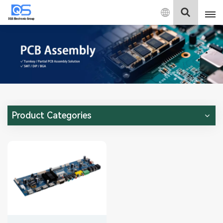
English
English
中文
Deutsch
Product Categories