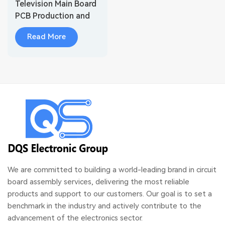
Television Main Board
PCB Production and
Assembly
Read More
We are committed to building a world-leading brand in circuit
board assembly services, delivering the most reliable
products and support to our customers. Our goal is to set a
benchmark in the industry and actively contribute to the
advancement of the electronics sector.