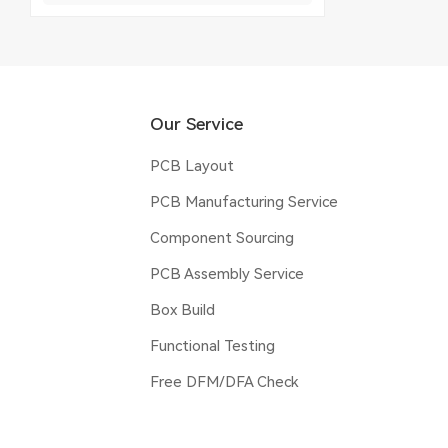
Our Service
PCB Layout
PCB Manufacturing Service
Component Sourcing
PCB Assembly Service
Box Build
Functional Testing
Free DFM/DFA Check