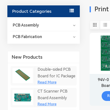
Print
Product Categories
PCB Assembly
PCB Fabrication
New Products
Double-sided PCB
Board for IC Package
94V-0 
Read More
Boar
CT Scanner PCB
R
Board Assembly
Read More