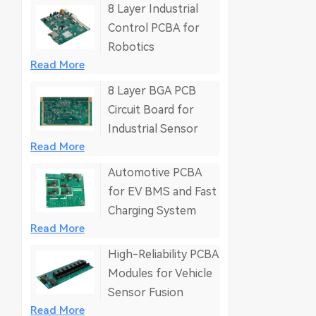
8 Layer Industrial
Control PCBA for
Robotics
Read More
8 Layer BGA PCB
Circuit Board for
Industrial Sensor
Read More
Automotive PCBA
for EV BMS and Fast
Charging System
Read More
High-Reliability PCBA
Modules for Vehicle
Sensor Fusion
Read More