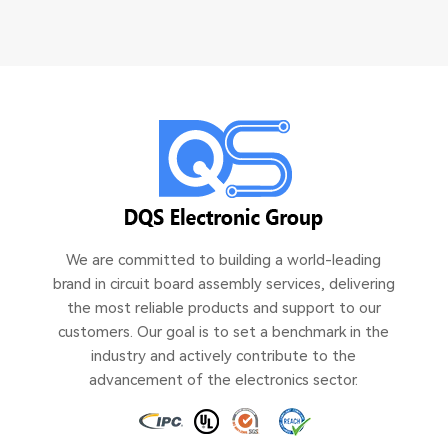
We are committed to building a world-leading
brand in circuit board assembly services, delivering
the most reliable products and support to our
customers. Our goal is to set a benchmark in the
industry and actively contribute to the
advancement of the electronics sector.