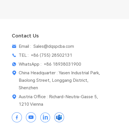
Contact Us
Email :
Sales@dqspcba.com
TEL :
+86 (755) 28502131
WhatsApp :
+86 18938031900
China Headquarter : Yasen Industrial Park,
Baolong Street, Longgang District,
Shenzhen
Austria Office : Richard-Neutra-Gasse 5,
1210 Vienna