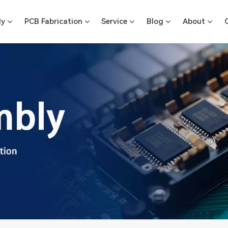
ly
PCB Fabrication
Service
Blog
About