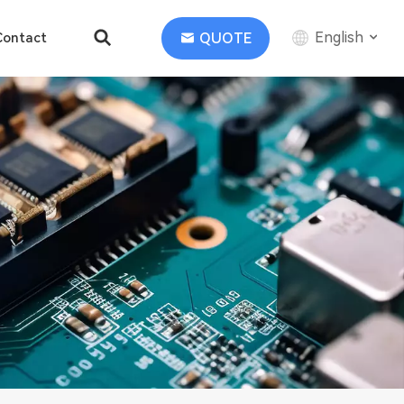
English
QUOTE
Contact
English
中文
Deutsch