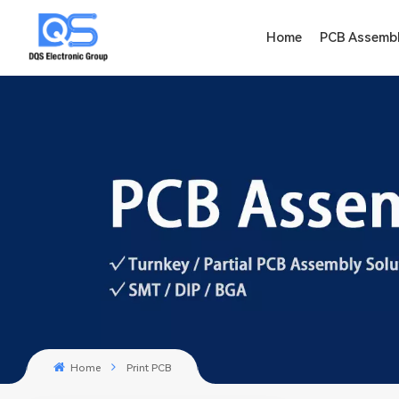
Home
PCB Assemb
Home
Print PCB