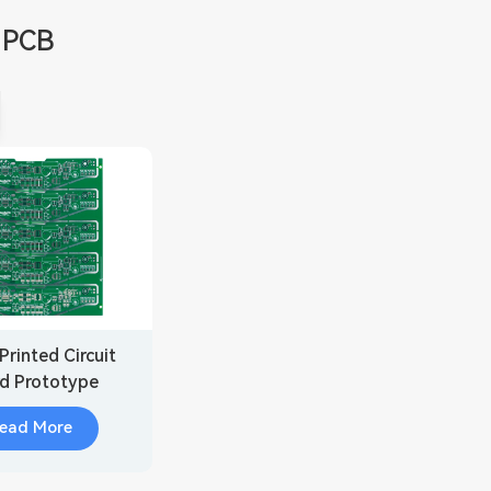
 PCB
Printed Circuit
d Prototype
ead More