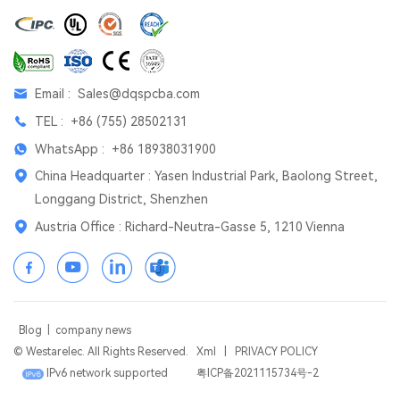
Email :
Sales@dqspcba.com
TEL :
+86 (755) 28502131
WhatsApp :
+86 18938031900
China Headquarter : Yasen Industrial Park, Baolong Street,
Longgang District, Shenzhen
Austria Office : Richard-Neutra-Gasse 5, 1210 Vienna
Blog
|
company news
© Westarelec. All Rights Reserved.
Xml
|
PRIVACY POLICY
IPv6 network supported
粤ICP备2021115734号-2