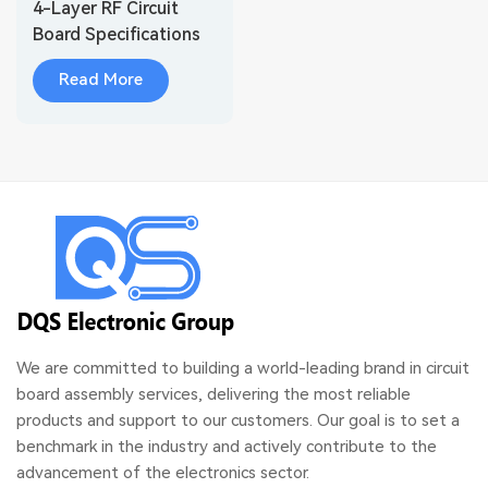
4-Layer RF Circuit
Board Specifications
Radar PCB
Read More
We are committed to building a world-leading brand in circuit
board assembly services, delivering the most reliable
products and support to our customers. Our goal is to set a
benchmark in the industry and actively contribute to the
advancement of the electronics sector.