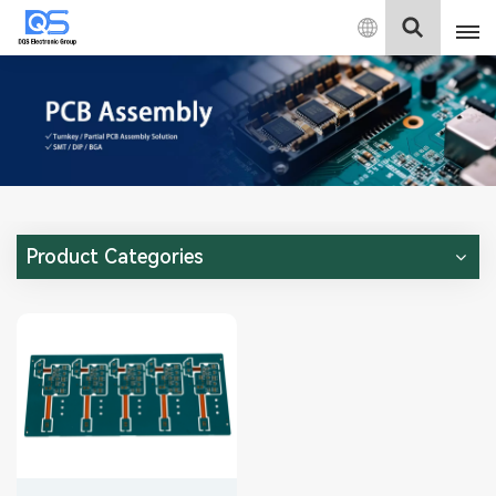
English
English
中文
Deutsch
Product Categories