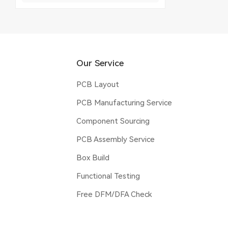
Our Service
PCB Layout
PCB Manufacturing Service
Component Sourcing
PCB Assembly Service
Box Build
Functional Testing
Free DFM/DFA Check