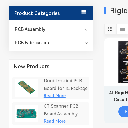
Rigi
Product Categories
PCB Assembly
PCB Fabrication
New Products
Double-sided PCB
Board for IC Package
4L Rigid
Read More
Circui
CT Scanner PCB
R
Board Assembly
Read More