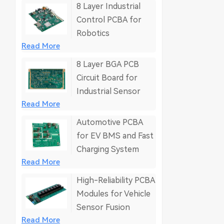
8 Layer Industrial
Control PCBA for
Robotics
Read More
8 Layer BGA PCB
Circuit Board for
Industrial Sensor
Read More
Automotive PCBA
for EV BMS and Fast
Charging System
Read More
High-Reliability PCBA
Modules for Vehicle
Sensor Fusion
Read More