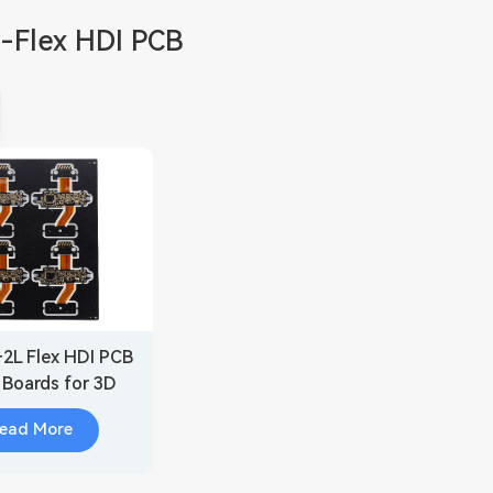
d-Flex HDI PCB
+2L Flex HDI PCB
t Boards for 3D
Scanner
ead More