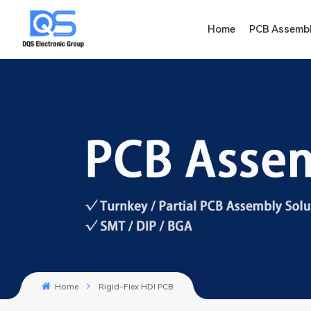
Home
PCB Assemb
Home
Rigid-Flex HDI PCB