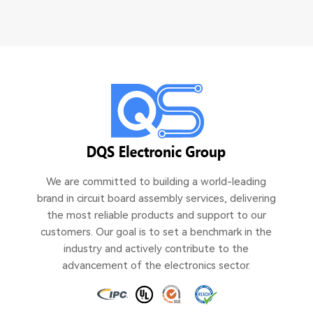
We are committed to building a world-leading
brand in circuit board assembly services, delivering
the most reliable products and support to our
customers. Our goal is to set a benchmark in the
industry and actively contribute to the
advancement of the electronics sector.