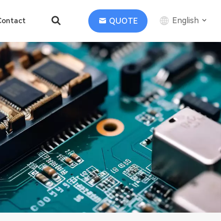
English
QUOTE
Contact
English
中文
Deutsch