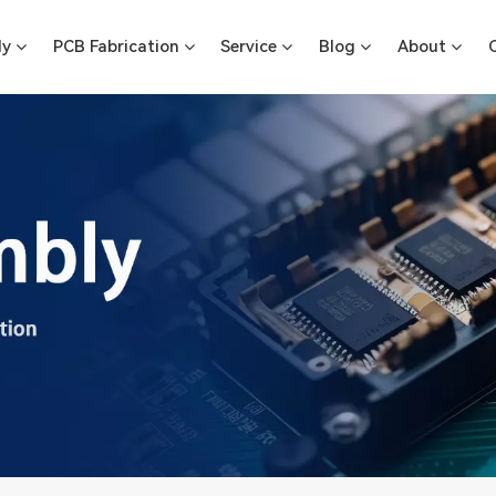
ly
PCB Fabrication
Service
Blog
About