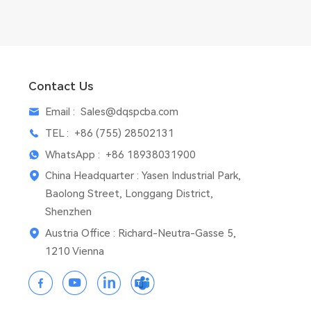
Contact Us
Email :
Sales@dqspcba.com
TEL :
+86 (755) 28502131
WhatsApp :
+86 18938031900
China Headquarter : Yasen Industrial Park,
Baolong Street, Longgang District,
Shenzhen
Austria Office : Richard-Neutra-Gasse 5,
1210 Vienna