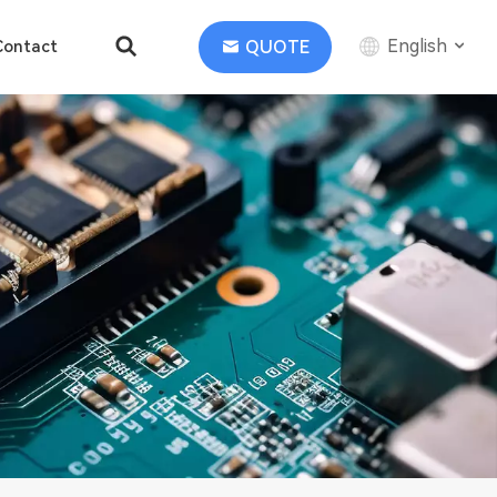
English
QUOTE
Contact
English
中文
Deutsch