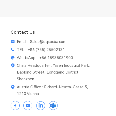
Contact Us
Email :
Sales@dqspcba.com
TEL :
+86 (755) 28502131
WhatsApp :
+86 18938031900
China Headquarter : Yasen Industrial Park,
Baolong Street, Longgang District,
Shenzhen
Austria Office : Richard-Neutra-Gasse 5,
1210 Vienna