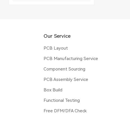
Our Service
PCB Layout
PCB Manufacturing Service
Component Sourcing
PCB Assembly Service
Box Build
Functional Testing
Free DFM/DFA Check