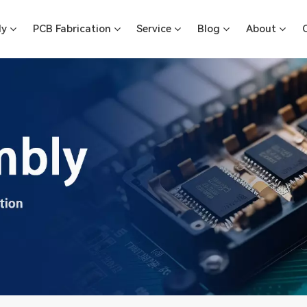
ly
PCB Fabrication
Service
Blog
About