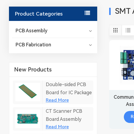
SMT 
Product Categories
PCB Assembly
PCB Fabrication
New Products
Double-sided PCB
Board for IC Package
Communi
Read More
Ass
CT Scanner PCB
Embed
R
Board Assembly
Read More