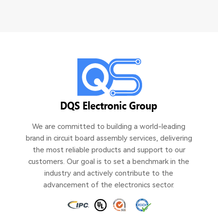
We are committed to building a world-leading
brand in circuit board assembly services, delivering
the most reliable products and support to our
customers. Our goal is to set a benchmark in the
industry and actively contribute to the
advancement of the electronics sector.