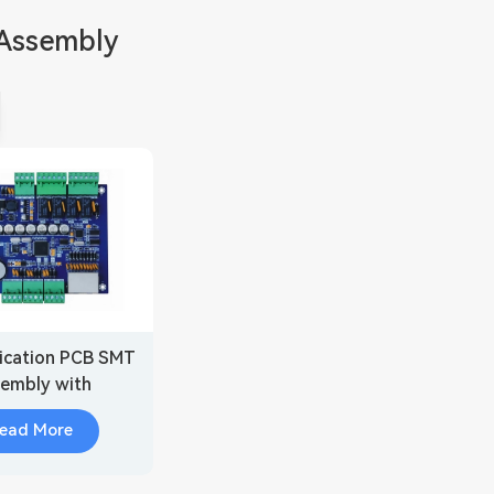
Assembly
cation PCB SMT
embly with
ded Security
ead More