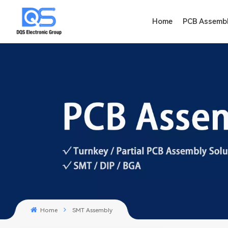
Home
PCB Assemb
Home
SMT Assembly