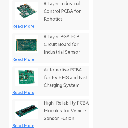
8 Layer Industrial
Control PCBA for
Robotics
Read More
8 Layer BGA PCB
Circuit Board for
Industrial Sensor
Read More
Automotive PCBA
for EV BMS and Fast
Charging System
Read More
High-Reliability PCBA
Modules for Vehicle
Sensor Fusion
Read More