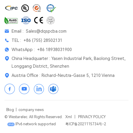
Email :
Sales@dqspcba.com
TEL :
+86 (755) 28502131
WhatsApp :
+86 18938031900
China Headquarter : Yasen Industrial Park, Baolong Street,
Longgang District, Shenzhen
Austria Office : Richard-Neutra-Gasse 5, 1210 Vienna
Blog
|
company news
© Westarelec. All Rights Reserved.
Xml
|
PRIVACY POLICY
IPv6 network supported
粤ICP备2021115734号-2