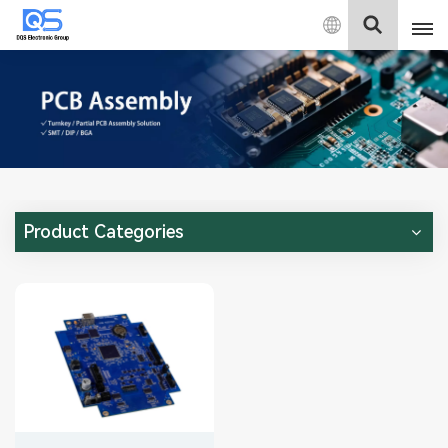
English
English
中文
Deutsch
Product Categories