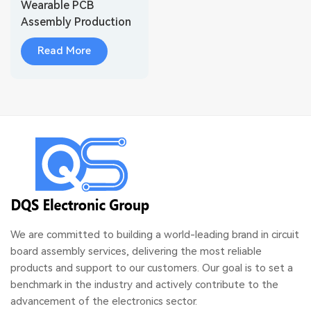
Wearable PCB
Assembly Production
for Wireless Audio
Read More
Devices
We are committed to building a world-leading brand in circuit
board assembly services, delivering the most reliable
products and support to our customers. Our goal is to set a
benchmark in the industry and actively contribute to the
advancement of the electronics sector.