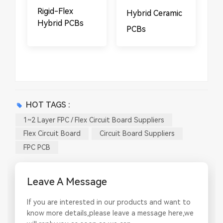
​​Rigid-Flex
Hybrid Ceramic
Hybrid PCBs
PCBs
HOT TAGS :
1~2 Layer FPC / Flex Circuit Board Suppliers
Flex Circuit Board
Circuit Board Suppliers
FPC PCB
Leave A Message
If you are interested in our products and want to
know more details,please leave a message here,we