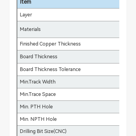
Item
Sp
Layer
1-
FR
Materials
fle
Finished Copper Thickness
12
Board Thickness
0.
Board Thickness Tolerance
±0
Min.Track Width
3m
Min.Trace Space
3m
Min. PTH Hole
0.
Min. NPTH Hole
0.
Drilling Bit Size(CNC)
0.