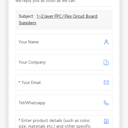
will reply you as soon as we can.
Subject :
1~2 layer FPC / Flex Circuit Board
Suppliers