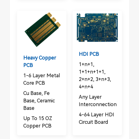
HDI PCB
Heavy Copper
1+n+1,
PCB
1+1+n+1+1,
1-6 Layer Metal
2+n+2, 3+n+3,
Core PCB
4+n+4
Cu Base, Fe
Any Layer
Base, Ceramic
Interconnection
Base
4-64 Layer HDI
Up To 15 OZ
Circuit Board
Copper PCB