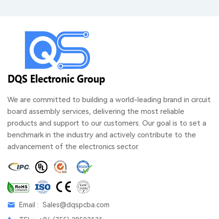
We are committed to building a world-leading brand in circuit
board assembly services, delivering the most reliable
products and support to our customers. Our goal is to set a
benchmark in the industry and actively contribute to the
advancement of the electronics sector.
Email :
Sales@dqspcba.com