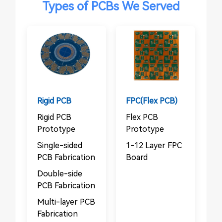
Types of PCBs We Served
Rigid PCB
FPC(Flex PCB)
Rigid PCB
Flex PCB
Prototype
Prototype
Single-sided
1-12 Layer FPC
PCB Fabrication
Board
Double-side
PCB Fabrication
Multi-layer PCB
Fabrication