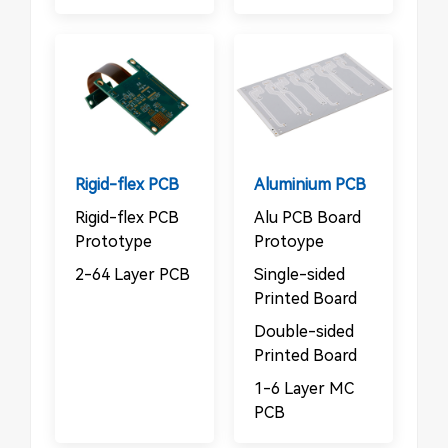
Rigid-flex PCB
Aluminium PCB
Rigid-flex PCB
Alu PCB Board
Prototype
Protoype
2-64 Layer PCB
Single-sided
Printed Board
Double-sided
Printed Board
1-6 Layer MC
PCB