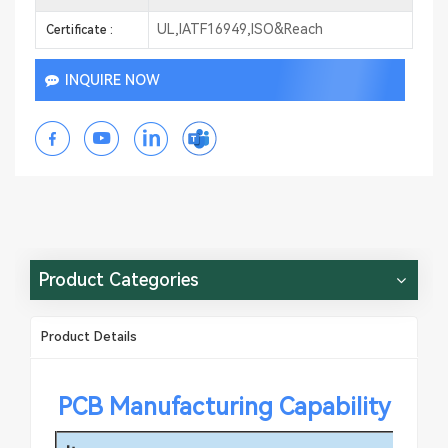
UL,IATF16949,ISO&Reach
Certificate :
INQUIRE NOW
Product Categories
Product Details
PCB Manufacturing Capability