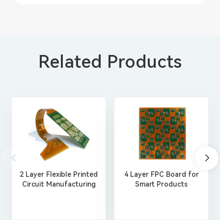
Related Products
2 Layer Flexible Printed
4 Layer FPC Board for
Circuit Manufacturing
Smart Products