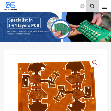
English
English
中文
Deutsch