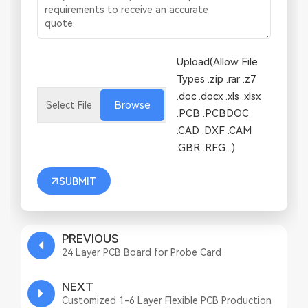
Upload(Allow File
Types .zip .rar .z7
.doc .docx .xls .xlsx
Browse
.PCB .PCBDOC
.CAD .DXF .CAM
.GBR .RFG...)
SUBMIT
PREVIOUS
24 Layer PCB Board for Probe Card
NEXT
Customized 1-6 Layer Flexible PCB Production