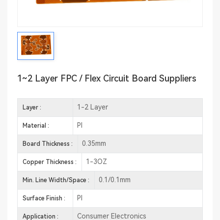
1~2 Layer FPC / Flex Circuit Board Suppliers
1-2 Layer
Layer :
PI
Material :
0.35mm
Board Thickness :
1-3OZ
Copper Thickness :
0.1/0.1mm
Min. Line Width/Space :
PI
Surface Finish :
Consumer Electronics
Application :