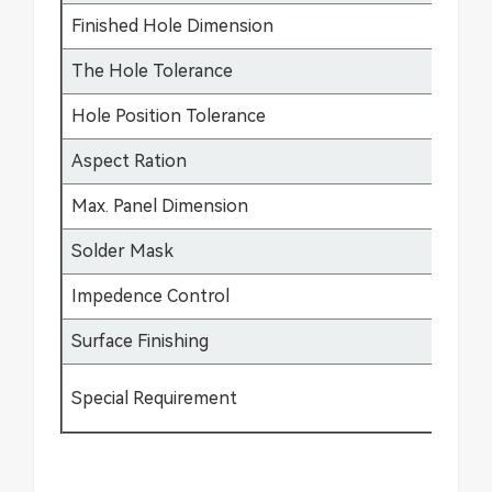
Finished Hole Dimension
0.
The Hole Tolerance
±0
Hole Position Tolerance
±0
Aspect Ration
17
Max. Panel Dimension
64
Solder Mask
Gr
Impedence Control
±5
Surface Finishing
HA
Special Requirement
Bu