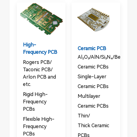
High-
Ceramic PCB
Frequency PCB
Al₂O₃/AlN/Si₃N₄/BeO/Sic
Rogers PCB/​​
Ceramic PCBs​
Taconic PCB/​​
​​Single-Layer
Arlon PCB and
etc.
Ceramic PCBs​
Rigid High-
Multilayer
Frequency
Ceramic PCBs​
PCBs​​
​​Thin/​​
​​Flexible High-
Thick Ceramic
Frequency
PCBs
PCBs​