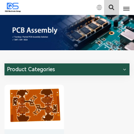
English
English
中文
Deutsch
Product Categories