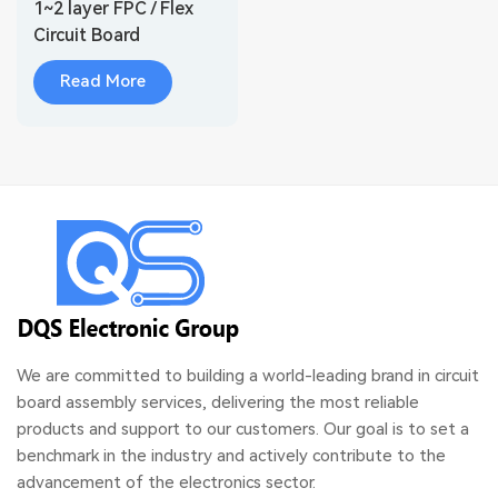
1~2 layer FPC / Flex
Circuit Board
Suppliers
Read More
We are committed to building a world-leading brand in circuit
board assembly services, delivering the most reliable
products and support to our customers. Our goal is to set a
benchmark in the industry and actively contribute to the
advancement of the electronics sector.