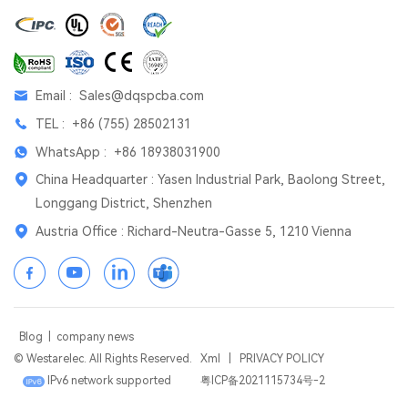
Email :
Sales@dqspcba.com
TEL :
+86 (755) 28502131
WhatsApp :
+86 18938031900
China Headquarter : Yasen Industrial Park, Baolong Street,
Longgang District, Shenzhen
Austria Office : Richard-Neutra-Gasse 5, 1210 Vienna
Blog
|
company news
© Westarelec. All Rights Reserved.
Xml
|
PRIVACY POLICY
IPv6 network supported
粤ICP备2021115734号-2