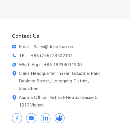
Contact Us
Email :
Sales@dqspcba.com
TEL :
+86 (755) 28502131
WhatsApp :
+86 18938031900
China Headquarter : Yasen Industrial Park,
Baolong Street, Longgang District,
Shenzhen
Austria Office : Richard-Neutra-Gasse 5,
1210 Vienna