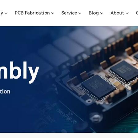
ly
PCB Fabrication
Service
Blog
About