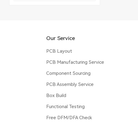
Our Service
PCB Layout
PCB Manufacturing Service
Component Sourcing
PCB Assembly Service
Box Build
Functional Testing
Free DFM/DFA Check