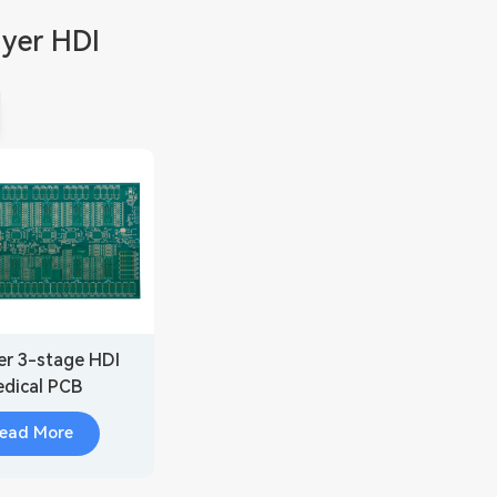
ayer HDI
er 3-stage HDI
dical PCB
cation(3+4+3)
ead More