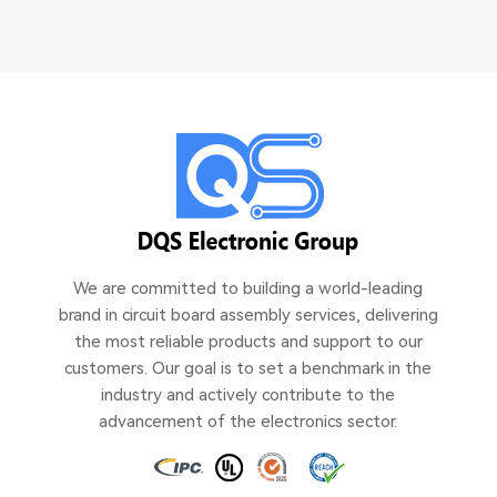
We are committed to building a world-leading
brand in circuit board assembly services, delivering
the most reliable products and support to our
customers. Our goal is to set a benchmark in the
industry and actively contribute to the
advancement of the electronics sector.