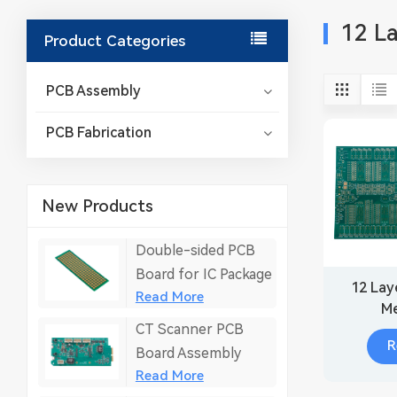
12 L
Product Categories
PCB Assembly
PCB Fabrication
New Products
Double-sided PCB
Board for IC Package
12 Lay
Read More
Me
CT Scanner PCB
Fabri
R
Board Assembly
Read More