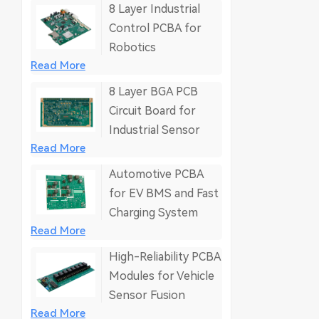
8 Layer Industrial
Control PCBA for
Robotics
Read More
8 Layer BGA PCB
Circuit Board for
Industrial Sensor
Read More
Automotive PCBA
for EV BMS and Fast
Charging System
Read More
High-Reliability PCBA
Modules for Vehicle
Sensor Fusion
Read More