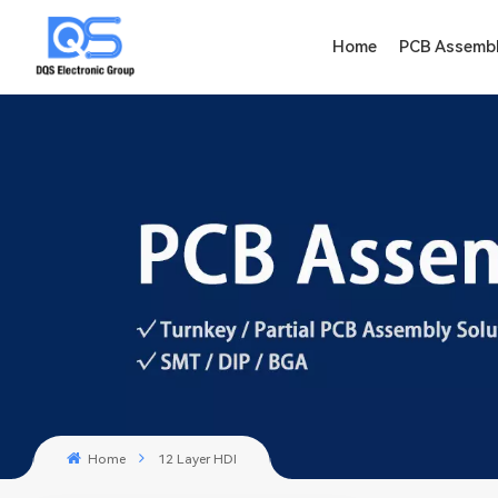
Home
PCB Assemb
Home
12 Layer HDI