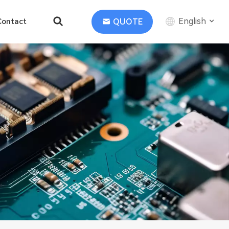
English
QUOTE
Contact
English
中文
Deutsch