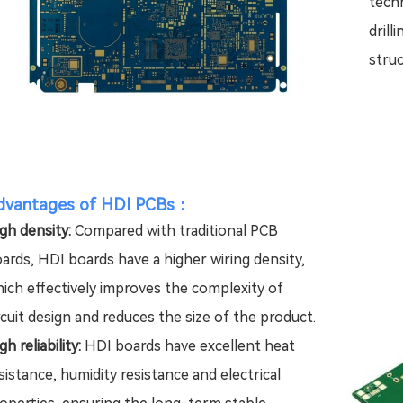
techn
drill
struc
dvantages of HDI PCBs
：
gh density:
Compared with traditional PCB
ards, HDI boards have a higher wiring density,
ich effectively improves the complexity of
rcuit design and reduces the size of the product.
gh reliability:
HDI boards have excellent heat
sistance, humidity resistance and electrical