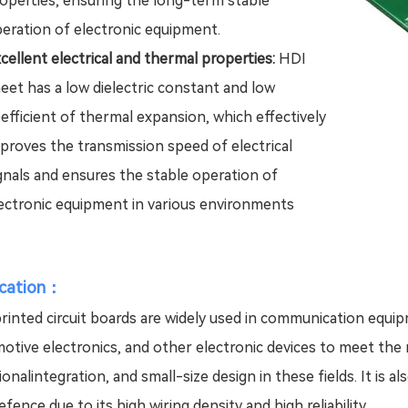
operties, ensuring the long-term stable
eration of electronic equipment.
cellent electrical and thermal properties:
HDI
eet has a low dielectric constant and low
efficient of thermal expansion, which effectively
proves the transmission speed of electrical
gnals and ensures the stable operation of
ectronic equipment in various environments
ication：
rinted circuit boards are widely used in communication equi
otive electronics, and other electronic devices to meet the 
ionalintegration, and small-size design in these fields. It is 
fence due to its high wiring density and high reliability.