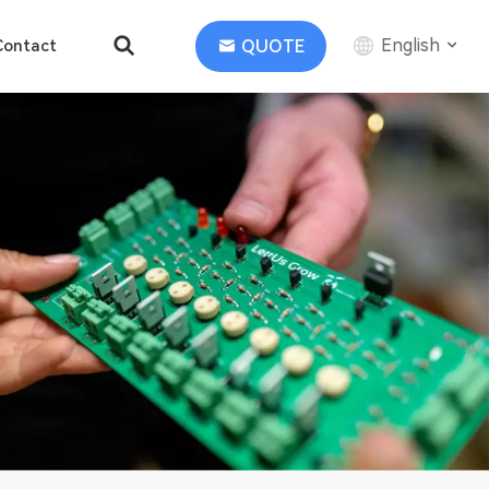
English
QUOTE
Contact
English
中文
Deutsch