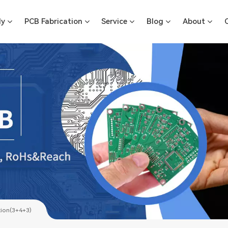
ly
PCB Fabrication
Service
Blog
About
tion(3+4+3)