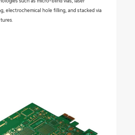
ologies such as micro-blind vias, laser
ing, electrochemical hole filling, and stacked via
tures.