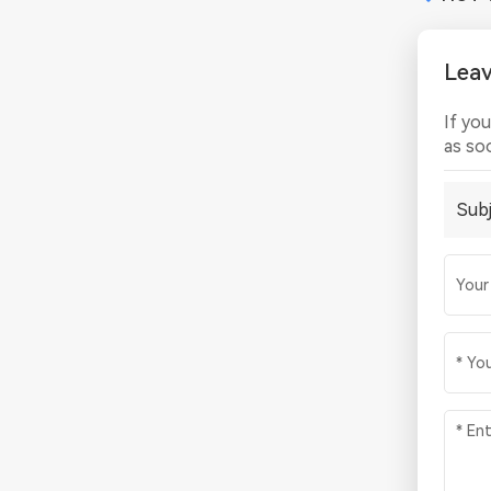
Lea
If yo
as so
Subj