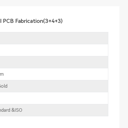
l PCB Fabrication(3+4+3)
mm
Gold
ndard &ISO