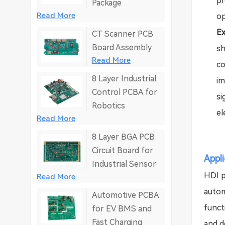
pr
Package
Read More
op
Ex
CT Scanner PCB
Board Assembly
sh
Read More
co
8 Layer Industrial
im
Control PCBA for
si
Robotics
el
Read More
8 Layer BGA PCB
Circuit Board for
Appl
Industrial Sensor
HDI p
Read More
autom
Automotive PCBA
funct
for EV BMS and
Fast Charging
and de