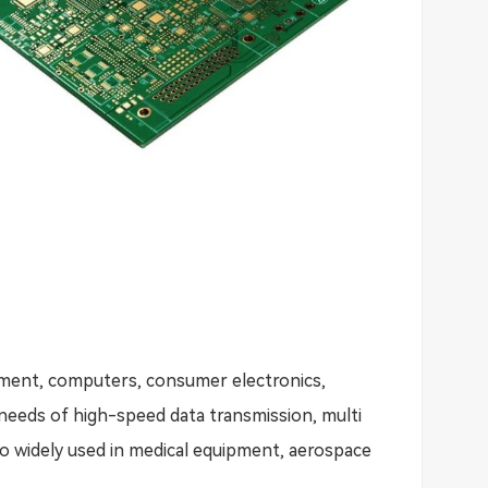
pment, computers, consumer electronics,
needs of high-speed data transmission, multi
also widely used in medical equipment, aerospace