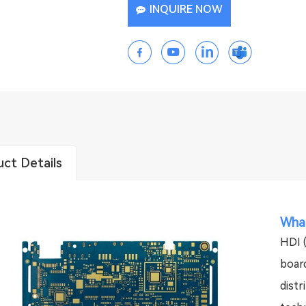
INQUIRE NOW
ct Details
What
HDI (
board
distr