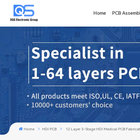
Home
PCB Assemb
Home
HDI PCB
12 Layer 3-Stage HDI Medical PCB Fabrica