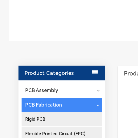
Product Categories
Produ
PCB Assembly
PCB Fabrication
Rigid PCB
Flexible Printed Circuit (FPC)