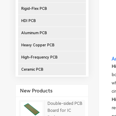
Rigid-Flex PCB
HDI PCB
Aluminum PCB
Heavy Copper PCB
High-Frequency PCB
A
Hi
Ceramic PCB
bo
wh
New Products
ci
Hi
Double-sided PCB
re
Board for IC