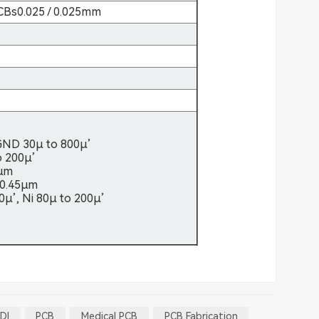
 PCBs0.025 / 0.025mm
GND 30µ to 800µ’
o 200µ’
2µm
 0.45µm
50µ’, Ni 80µ to 200µ’
DI
PCB
Medical PCB
PCB Fabrication