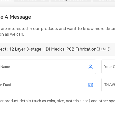
ve A Message
u are interested in our products and want to know more detail
on as we can.
ect :
12 Layer 3-stage HDI Medical PCB Fabrication(3+4+3)