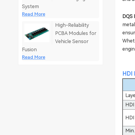
System
Read More
DQS E
metal
High-Reliability
ensur
PCBA Modules for
Wheth
Vehicle Sensor
engine
Fusion
Read More
HDI 
Lay
HDI
HDI
Min.