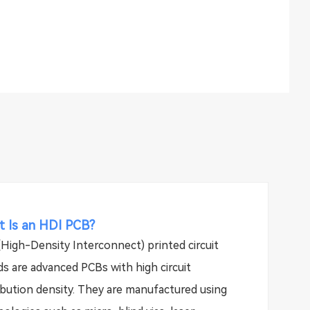
 Is an HDI PCB?
High-Density Interconnect) printed circuit
s are advanced PCBs with high circuit
ibution density. They are manufactured using