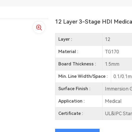
12 Layer 3-Stage HDI Medica
Layer :
12
Material :
TG170
Board Thickness :
1.5mm
Min. Line Width/Space :
0.1/0.1
Surface Finish :
Immersion 
Application :
Medical
Certificate :
UL&IPC Sta