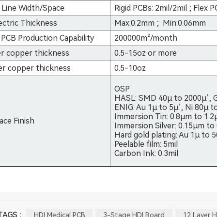
 Line Width/Space
Rigid PCBs: 2mil/2mil ; Flex
ectric Thickness
Max:0.2mm ; Min:0.06mm
PCB Production Capability
200000m²/month
r copper thickness
0.5-15oz or more
er copper thickness
0.5-10oz
OSP
HASL: SMD 40µ to 2000µ’, 
ENIG: Au 1µ to 5µ’, Ni 80µ t
Immersion Tin: 0.8µm to 1.
ace Finish
Immersion Silver: 0.15µm to
Hard gold plating: Au 1µ to 
Peelable film: 5mil
Carbon Ink: 0.3mil
AGS :
HDI Medical PCB
3-Stage HDI Board
12 Layer H