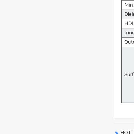
Min.
Diel
HDI 
Inne
Out
Surf
HOT T