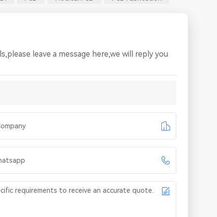
s,please leave a message here,we will reply you