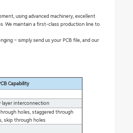
pment, using advanced machinery, excellent
. We maintain a first-class production line to
ging – simply send us your PCB file, and our
CB Capability
 layer interconnection
 through holes, staggered through
s, skip through holes