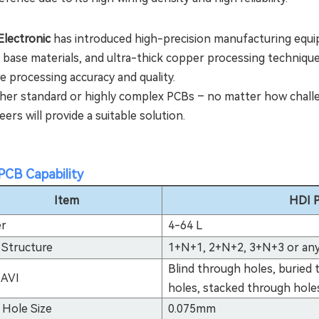
lectronic
has introduced high-precision manufacturing equi
 base materials, and ultra-thick copper processing techniques
e processing accuracy and quality.
er standard or highly complex PCBs – no matter how challen
ers will provide a suitable solution.
PCB Capability
Item
HDI P
er
4-64 L
 Structure
1+N+1, 2+N+2, 3+N+3 or any
Blind through holes, buried
 AVI
holes, stacked through hole
 Hole Size
0.075mm