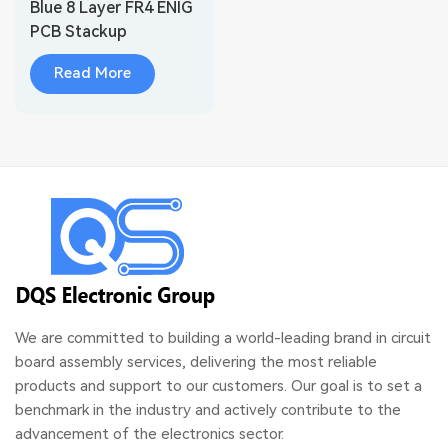
Blue 8 Layer FR4 ENIG
PCB Stackup
Read More
We are committed to building a world-leading brand in circuit
board assembly services, delivering the most reliable
products and support to our customers. Our goal is to set a
benchmark in the industry and actively contribute to the
advancement of the electronics sector.