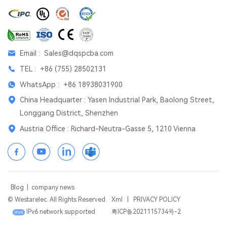
Email :
Sales@dqspcba.com
TEL :
+86 (755) 28502131
WhatsApp :
+86 18938031900
China Headquarter : Yasen Industrial Park, Baolong Street,
Longgang District, Shenzhen
Austria Office : Richard-Neutra-Gasse 5, 1210 Vienna
Blog
|
company news
© Westarelec. All Rights Reserved.
Xml
|
PRIVACY POLICY
IPv6 network supported
粤ICP备2021115734号-2