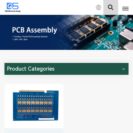
English
English
中文
Deutsch
Product Categories