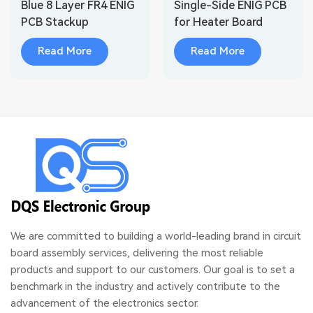
Blue 8 Layer FR4 ENIG
Single-Side ENIG PCB
PCB Stackup
for Heater Board
Read More
Read More
We are committed to building a world-leading brand in circuit
board assembly services, delivering the most reliable
products and support to our customers. Our goal is to set a
benchmark in the industry and actively contribute to the
advancement of the electronics sector.