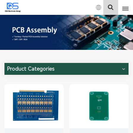
English
English
中文
Deutsch
Product Categories