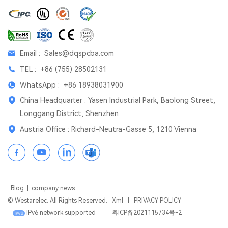
Email :
Sales@dqspcba.com
TEL :
+86 (755) 28502131
WhatsApp :
+86 18938031900
China Headquarter : Yasen Industrial Park, Baolong Street,
Longgang District, Shenzhen
Austria Office : Richard-Neutra-Gasse 5, 1210 Vienna
Blog
|
company news
© Westarelec. All Rights Reserved.
Xml
|
PRIVACY POLICY
IPv6 network supported
粤ICP备2021115734号-2