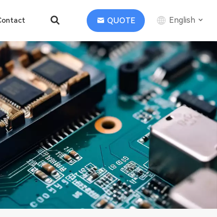
English
QUOTE
Contact
English
中文
Deutsch