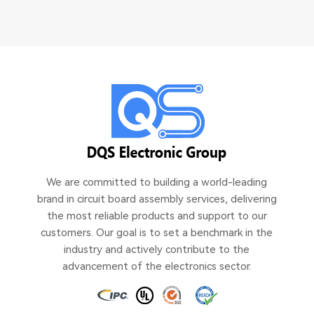
We are committed to building a world-leading
brand in circuit board assembly services, delivering
the most reliable products and support to our
customers. Our goal is to set a benchmark in the
industry and actively contribute to the
advancement of the electronics sector.