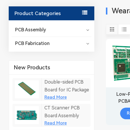
Wear
Product Categories
PCB Assembly
PCB Fabrication
New Products
Double-sided PCB
Board for IC Package
Low-P
Read More
PCBA
CT Scanner PCB
Wear
R
M
Board Assembly
Read More