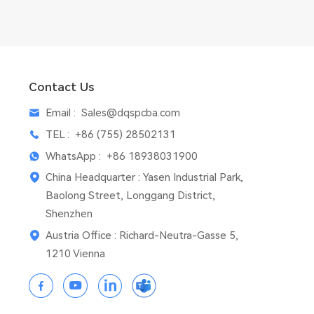
Contact Us
Email :
Sales@dqspcba.com
TEL :
+86 (755) 28502131
WhatsApp :
+86 18938031900
China Headquarter : Yasen Industrial Park,
Baolong Street, Longgang District,
Shenzhen
Austria Office : Richard-Neutra-Gasse 5,
1210 Vienna