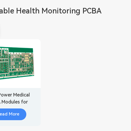
able Health Monitoring PCBA
ower Medical
 Modules for
able Health
ead More
onitoring