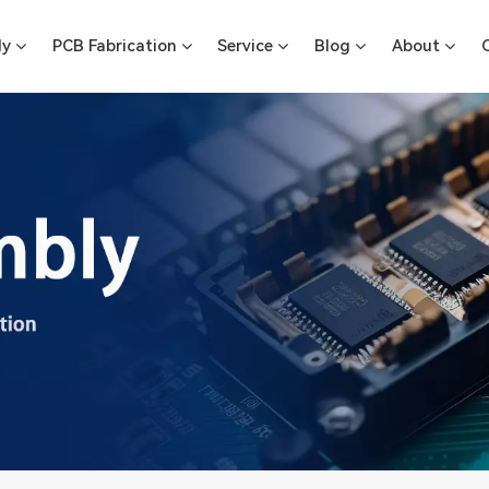
ly
PCB Fabrication
Service
Blog
About