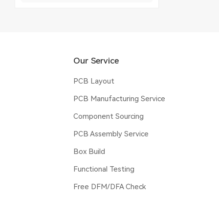
Our Service
PCB Layout
PCB Manufacturing Service
Component Sourcing
PCB Assembly Service
Box Build
Functional Testing
Free DFM/DFA Check