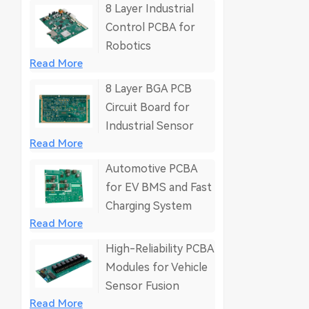
8 Layer Industrial
Control PCBA for
Robotics
Read More
8 Layer BGA PCB
Circuit Board for
Industrial Sensor
Read More
Automotive PCBA
for EV BMS and Fast
Charging System
Read More
High-Reliability PCBA
Modules for Vehicle
Sensor Fusion
Read More