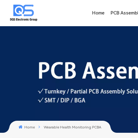
Home
PCB Assemb
Home
Wearable Health Monitoring PCBA