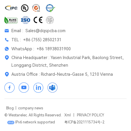
Email :
Sales@dqspcba.com
TEL :
+86 (755) 28502131
WhatsApp :
+86 18938031900
China Headquarter : Yasen Industrial Park, Baolong Street,
Longgang District, Shenzhen
Austria Office : Richard-Neutra-Gasse 5, 1210 Vienna
Blog
|
company news
© Westarelec. All Rights Reserved.
Xml
|
PRIVACY POLICY
IPv6 network supported
粤ICP备2021115734号-2