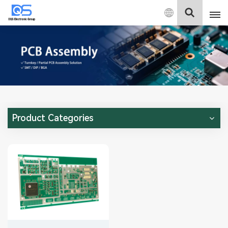
English
English
中文
Deutsch
Product Categories