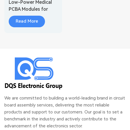
Low-Power Medical
PCBA Modules for
Wearable Health
Read More
Monitoring
We are committed to building a world-leading brand in circuit
board assembly services, delivering the most reliable
products and support to our customers. Our goal is to set a
benchmark in the industry and actively contribute to the
advancement of the electronics sector.