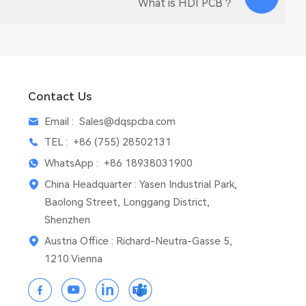
What is HDI PCB？
Contact Us
Email :
Sales@dqspcba.com
TEL :
+86 (755) 28502131
WhatsApp :
+86 18938031900
China Headquarter : Yasen Industrial Park,
Baolong Street, Longgang District,
Shenzhen
Austria Office : Richard-Neutra-Gasse 5,
1210 Vienna