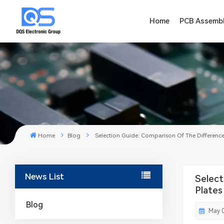
Home
PCB Assemb
Home
Blog
Selection Guide: Comparison Of The Difference
News List
Select
Plates
Blog
May 0