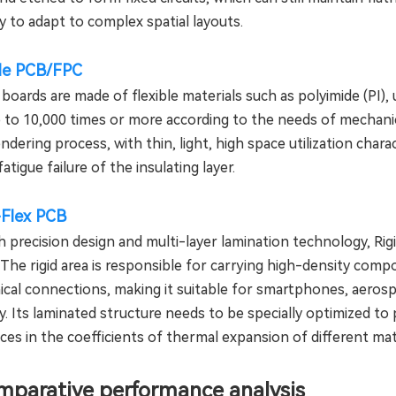
ity to adapt to complex spatial layouts.
ble PCB/FPC
 boards are made of flexible materials such as polyimide (PI),
 to 10,000 times or more according to the needs of mechanica
ndering process, with thin, light, high space utilization chara
fatigue failure of the insulating layer.
-Flex PCB
 precision design and multi-layer lamination technology, Rigi
 The rigid area is responsible for carrying high-density com
cal connections, making it suitable for smartphones, aerosp
ity. Its laminated structure needs to be specially optimized t
ces in the coefficients of thermal expansion of different mat
omparative performance analysis