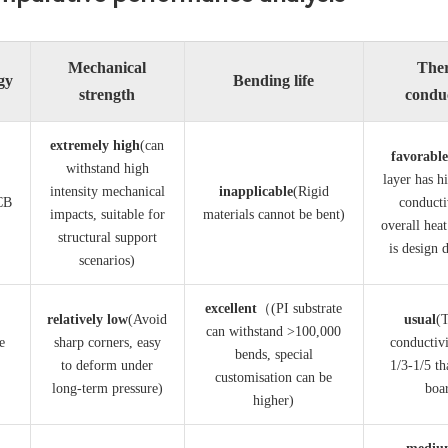
Mechanical
The
gy
Bending life
strength
conduc
​extremely high​
​(can
​favorabl
withstand high
layer has h
intensity mechanical
​inapplicable​
​(Rigid
CB
conducti
impacts, suitable for
materials cannot be bent)
overall heat
structural support
is design 
scenarios)
excellent​
​（(PI substrate
​relatively low​
​(Avoid
​usual​
​(
can withstand >100,000
e
sharp corners, easy
conductivi
bends, special
to deform under
1/3-1/5 th
customisation can be
long-term pressure)
boa
higher)