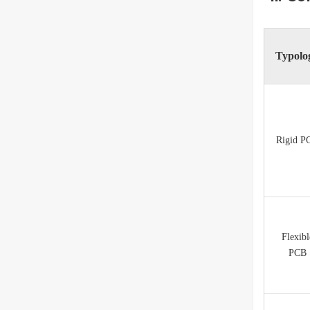
Typolo
Rigid P
Flexibl
PCB