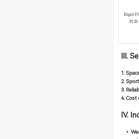
Rigid-F
PCB
III. 
1. Space
2. Spor
3. Relia
4. Cost
IV. I
• Wea