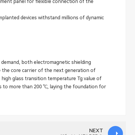
ument panel for flexible connection of the
planted devices withstand millions of dynamic
 demand, both electromagnetic shielding
 the core carrier of the next generation of
 high glass transition temperature Tg value of
ds to more than 200 ℃, laying the foundation for
NEXT