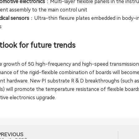
motive electronics
：Multi-layer flexible panels in the instr
ent assembly to the main control unit
ical sensors
：Ultra-thin flexure plates embedded in body-im
s
tlook for future trends
e growth of 5G high-frequency and high-speed transmission
ance of the rigid-flexible combination of boards will become
gent hardware. New PI substrate R & D breakthroughs (such as
ls) will promote the temperature resistance of flexible boar
ive electronics upgrade.
PREVIOUS