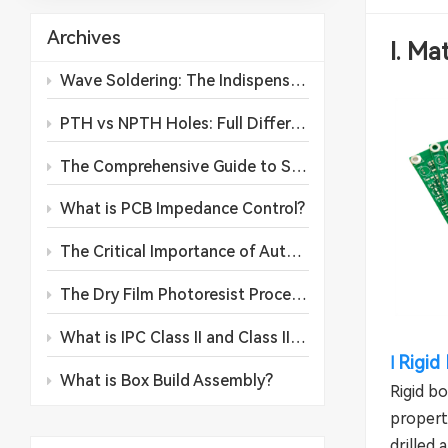
Archives
I. Ma
Wave Soldering: The Indispensable Backbone of PCB Assembly Production
PTH vs NPTH Holes: Full Differences, Manufacturing Processes and Application Guidelines
The Comprehensive Guide to SMD Components: Classifications, Applications, and Future Trends
What is PCB Impedance Control?
The Critical Importance of Automated Conformal Coating in Printed Circuit Board Assembly
The Dry Film Photoresist Process in PCB Manufacturing: A Comprehensive Operational Guide
What is IPC Class II and Class III for PCB?
Rigid
l
What is Box Build Assembly?
Rigid b
properti
drilled 