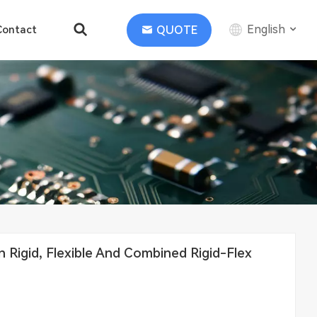
English
QUOTE
Contact
English
中文
Deutsch
Rigid, Flexible And Combined Rigid-Flex