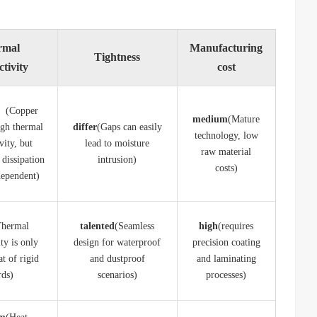
rmal
Manufacturing
Tightness
tivity
cost
e
​ (Copper
​medium​
​(Mature
igh thermal
differ​
​(Gaps can easily
technology, low
vity, but
lead to moisture
raw material
 dissipation
intrusion)
costs)
dependent)
Thermal
​talented​
​(Seamless
​high​
​(requires
ty is only
design for waterproof
precision coating
at of rigid
and dustproof
and laminating
rds)
scenarios)
processes)