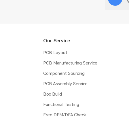
Our Service
PCB Layout
PCB Manufacturing Service
Component Sourcing
PCB Assembly Service
Box Build
Functional Testing
Free DFM/DFA Check