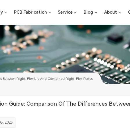
ly
PCB Fabrication
Service
Blog
About
s Between Rigid, Flexible And Combined Rigid-Flex Plates
ion Guide: Comparison Of The Differences Between 
8, 2025