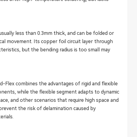
 usually less than 0.3mm thick, and can be folded or
l movement. Its copper foil circuit layer through
cteristics, but the bending radius is too small may
d-Flex combines the advantages of rigid and flexible
ponents, while the flexible segment adapts to dynamic
ace, and other scenarios that require high space and
o prevent the risk of delamination caused by
erials.