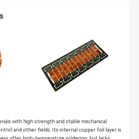
es
erials with high strength and stable mechanical
trol and other fields. Its internal copper foil layer is
atness after high-temperature soldering, but lacks