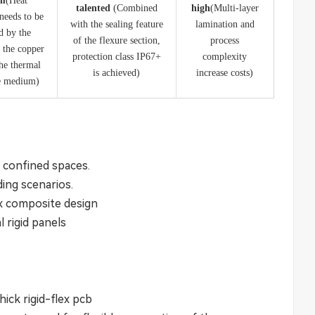
m​
​(Heat
​talented ​
​(Combined
​high​
​(Multi-layer
 needs to be
with the sealing feature
lamination and
d by the
of the flexure section,
process
f the copper
protection class IP67+
complexity
the thermal
is achieved)
increase costs)
e medium)
ht confined spaces.
ding scenarios.
ex composite design
l rigid panels
ick rigid-flex pcb