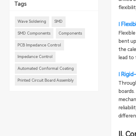
Tags
flexibil
Wave Soldering
SMD
Flexi
l
Flexible
SMD Components
Components
bent up
PCB Impedance Control
the cale
Impedance Control
lead to 
Automated Conformal Coating
Rigid
l
Printed Circuit Board Assembly
Through
boards.
mechani
reliabil
differen
II. C