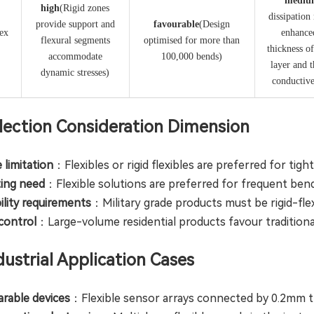
​mediu
​high​
(Rigid zones
dissipation
provide support and
​favourable​
​(Design
lex
enhance
flexural segments
optimised for more than
thickness o
accommodate
100,000 bends)
layer and 
dynamic stresses)
conductiv
Selection Consideration Dimension
 limitation
：Flexibles or rigid flexibles are preferred for tig
ting need
：Flexible solutions are preferred for frequent ben
bility requirements
：Military grade products must be rigid-fl
 control
：Large-volume residential products favour traditiona
ndustrial Application Cases
rable devices
：Flexible sensor arrays connected by 0.2mm th