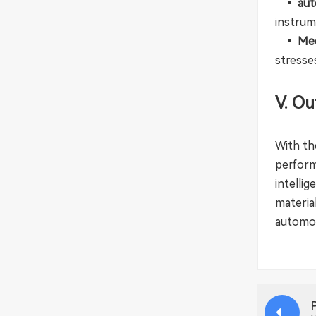
• auto
instrum
• Med
stresse
V. Ou
With th
perform
intelli
materia
automot