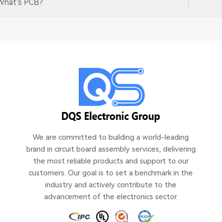
What's PCB?
We are committed to building a world-leading
brand in circuit board assembly services, delivering
the most reliable products and support to our
customers. Our goal is to set a benchmark in the
industry and actively contribute to the
advancement of the electronics sector.