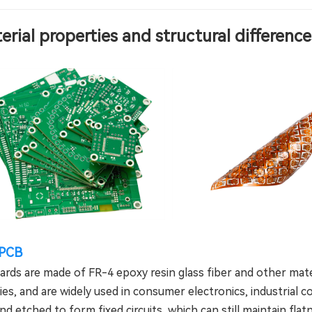
terial properties and structural differenc
 PCB
oards are made of FR-4 epoxy resin glass fiber and other mat
es, and are widely used in consumer electronics, industrial con
and etched to form fixed circuits, which can still maintain fl